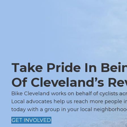
Take Pride In Bei
Of Cleveland’s Re
Bike Cleveland works on behalf of cyclists ac
Local advocates help us reach more people in
today with a group in your local neighborhoo
GET INVOLVED