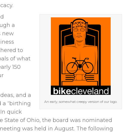
ocacy.
nd
ough a
is new
siness
hered to
oals of what
arly 150
ur
ideas, and a
An early, somewhat creepy version of our logo.
d a “birthing
In quick
he State of Ohio, the board was nominated
meeting was held in August. The following