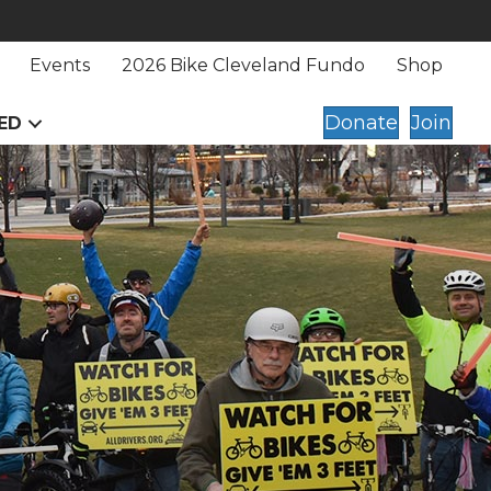
Events
2026 Bike Cleveland Fundo
Shop
Donate
Join
ED