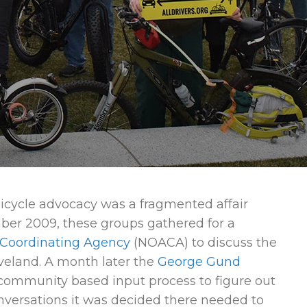
bicycle advocacy was a fragmented affair
er 2009, these groups gathered for a
 Coordinating Agency
(NOACA) to discuss the
eveland. A month later the
George Gund
ommunity based input process to figure out
nversations it was decided there needed to