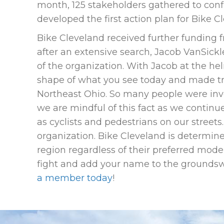
month, 125 stakeholders gathered to confi
developed the first action plan for Bike C
Bike Cleveland received further funding
after an extensive search, Jacob VanSickle
of the organization. With Jacob at the he
shape of what you see today and made tr
Northeast Ohio. So many people were invo
we are mindful of this fact as we continue
as cyclists and pedestrians on our streets
organization. Bike Cleveland is determined
region regardless of their preferred mode o
fight and add your name to the groundswe
a member today
!