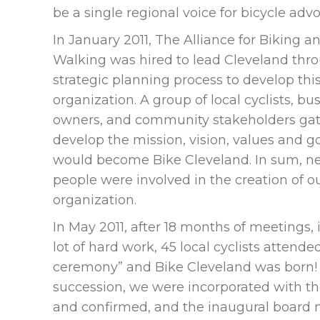
be a single regional voice for bicycle adv
In January 2011, The Alliance for Biking a
Walking was hired to lead Cleveland thr
strategic planning process to develop th
organization. A group of local cyclists, bu
owners, and community stakeholders gat
develop the mission, vision, values and g
would become Bike Cleveland. In sum, ne
people were involved in the creation of o
organization.
In May 2011, after 18 months of meetings, 
lot of hard work, 45 local cyclists attende
ceremony” and Bike Cleveland was born! 
succession, we were incorporated with t
and confirmed, and the inaugural board 