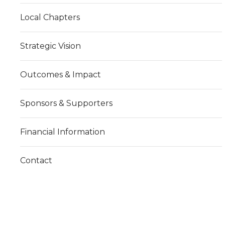
Local Chapters
Strategic Vision
Outcomes & Impact
Sponsors & Supporters
Financial Information
Contact