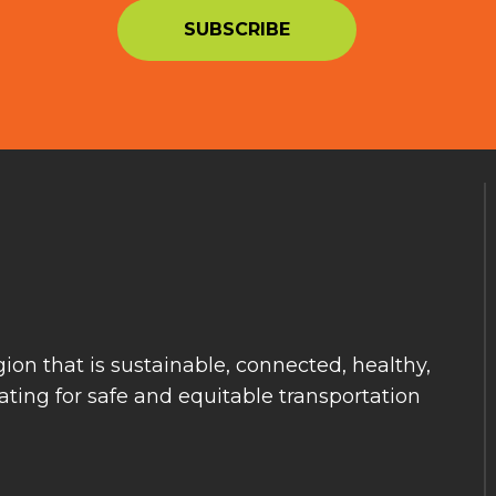
ion that is sustainable, connected, healthy,
ting for safe and equitable transportation