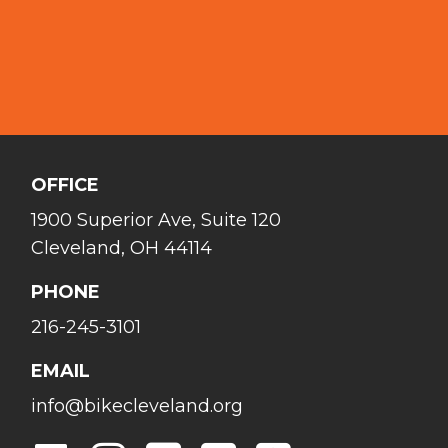
OFFICE
1900 Superior Ave, Suite 120
Cleveland, OH 44114
PHONE
216-245-3101
EMAIL
info@bikecleveland.org