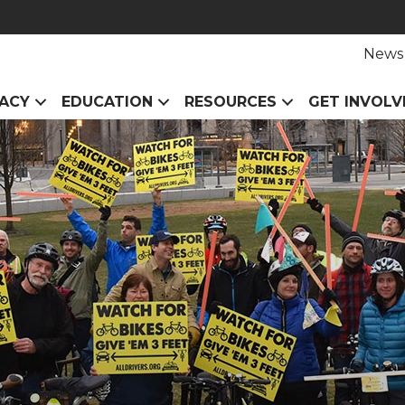
News
ACY
EDUCATION
RESOURCES
GET INVOLV