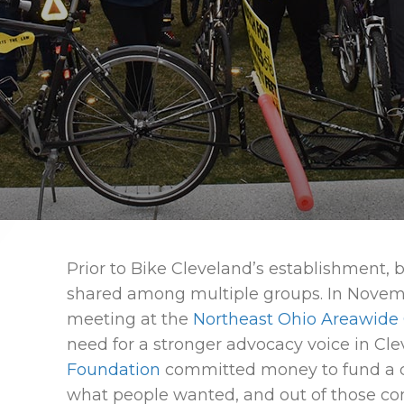
Prior to Bike Cleveland’s establishment, 
shared among multiple groups. In Novemb
meeting at the
Northeast Ohio Areawide
need for a stronger advocacy voice in Cl
Foundation
committed money to fund a c
what people wanted, and out of those co