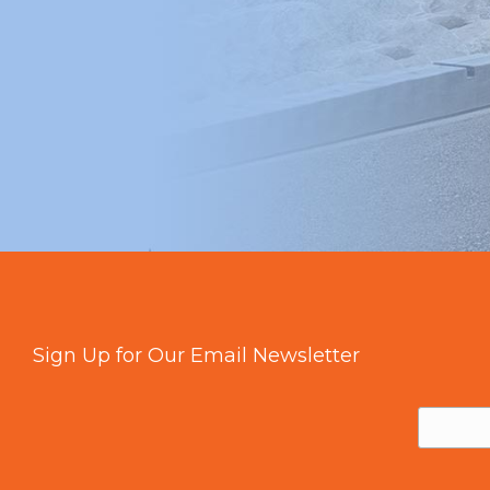
Sign Up for Our Email Newsletter