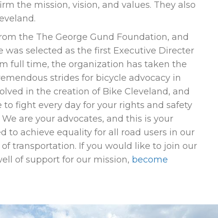
rm the mission, vision, and values. They also
leveland.
 from the The George Gund Foundation, and
 was selected as the first Executive Directer
lm full time, the organization has taken the
emendous strides for bicycle advocacy in
lved in the creation of Bike Cleveland, and
 to fight every day for your rights and safety
. We are your advocates, and this is your
 to achieve equality for all road users in our
f transportation. If you would like to join our
ll of support for our mission,
become