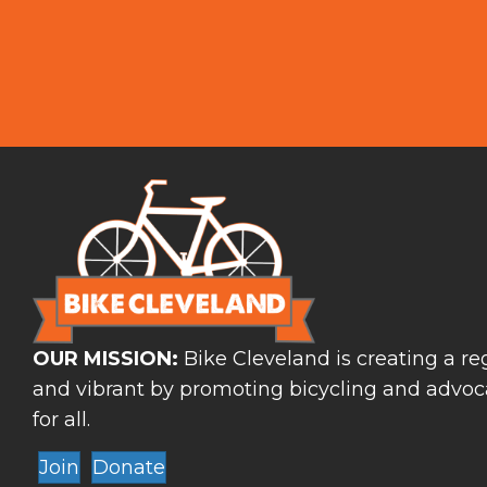
OUR MISSION:
Bike Cleveland is creating a reg
and vibrant by promoting bicycling and advoca
for all.
Join
Donate