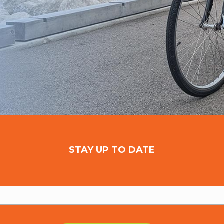
STAY UP TO DATE