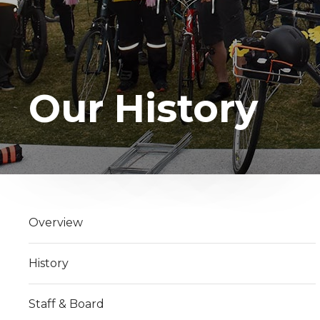
Our History
Overview
History
Staff & Board