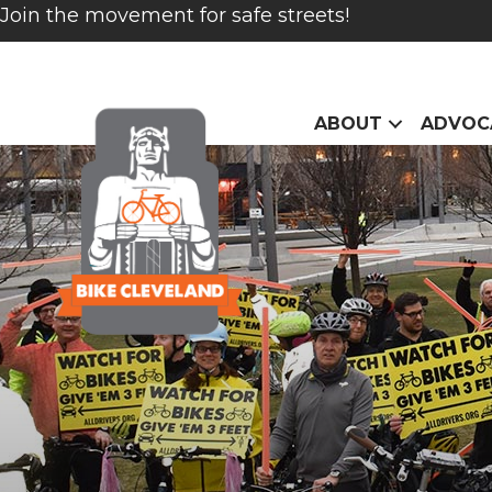
Join the movement for safe streets!
ABOUT
ADVOC