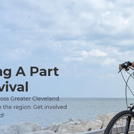
ng A Part
vival
ross Greater Cleveland.
 the region. Get involved
d!