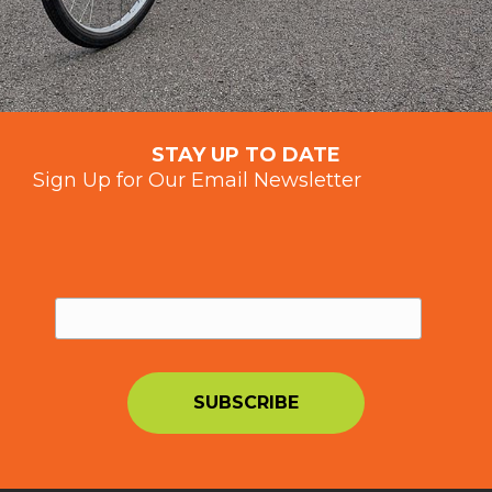
STAY UP TO DATE
Sign Up for Our Email Newsletter