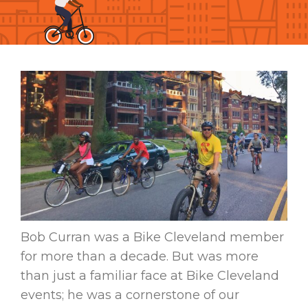
Bob Curran was a Bike Cleveland member
for more than a decade. But was more
than just a familiar face at Bike Cleveland
events; he was a cornerstone of our