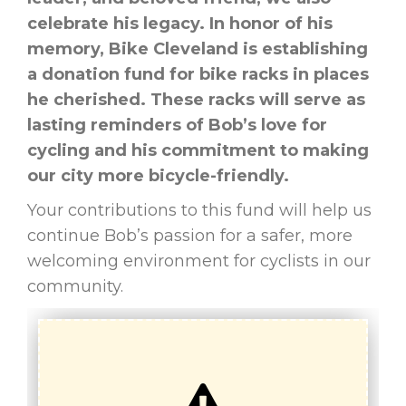
celebrate his legacy. In honor of his
memory, Bike Cleveland is establishing
a donation fund for bike racks in places
he cherished. These racks will serve as
lasting reminders of Bob’s love for
cycling and his commitment to making
our city more bicycle-friendly.
Your contributions to this fund will help us
continue Bob’s passion for a safer, more
welcoming environment for cyclists in our
community.