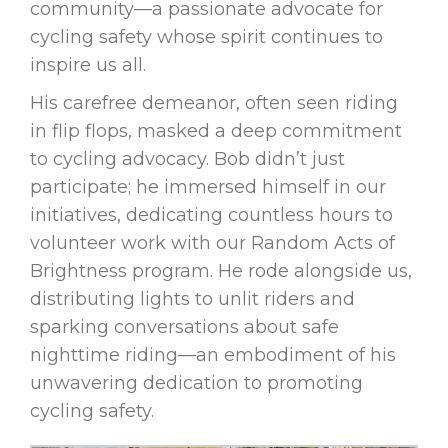
community—a passionate advocate for
cycling safety whose spirit continues to
inspire us all.
His carefree demeanor, often seen riding
in flip flops, masked a deep commitment
to cycling advocacy. Bob didn’t just
participate; he immersed himself in our
initiatives, dedicating countless hours to
volunteer work with our Random Acts of
Brightness program. He rode alongside us,
distributing lights to unlit riders and
sparking conversations about safe
nighttime riding—an embodiment of his
unwavering dedication to promoting
cycling safety.