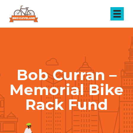
Bob Curran –
Memorial Bike
Rack Fund