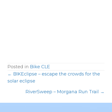
Posted in
Bike CLE
← BIKEclipse – escape the crowds for the
P
solar eclipse
O
RiverSweep – Morgana Run Trail →
S
T
S