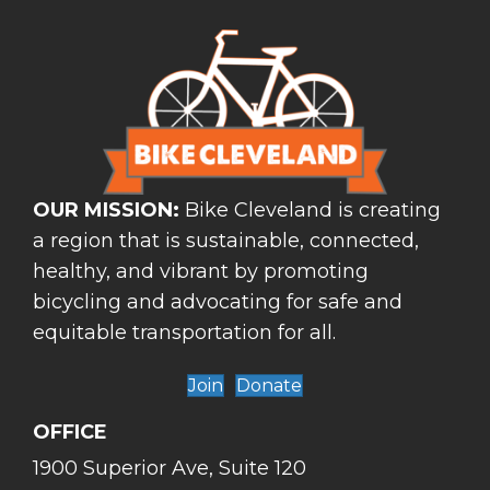
OUR MISSION:
Bike Cleveland is creating
a region that is sustainable, connected,
healthy, and vibrant by promoting
bicycling and advocating for safe and
equitable transportation for all.
Join
Donate
OFFICE
1900 Superior Ave, Suite 120