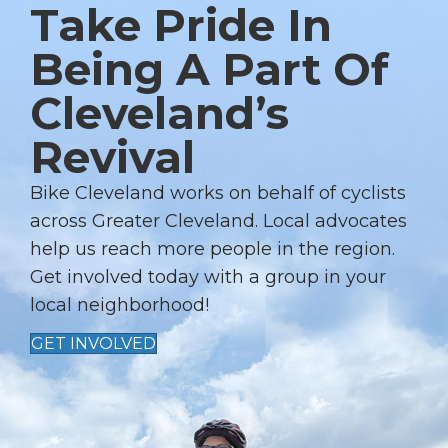
Take Pride In
N
A
Being A Part Of
V
Cleveland’s
I
G
Revival
A
T
Bike Cleveland works on behalf of cyclists
I
across Greater Cleveland. Local advocates
help us reach more people in the region.
O
Get involved today with a group in your
N
local neighborhood!
GET INVOLVED