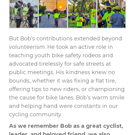
But Bob’s contributions extended beyond
volunteerism. He took an active role in
teaching youth bike safety rodeos and
advocated tirelessly for safe streets at
public meetings. His kindness knew no
bounds, whether it was fixing a flat tire,
offering tips to new riders, or championing
the cause for bike lanes. Bob’s warm smile
and helping hand were constants in our
cycling community.
As we remember Bob as a great cyclist,
leader, and beloved friend, we also