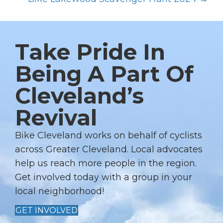
S
T
S
Take Pride In
N
A
Being A Part Of
V
Cleveland’s
I
G
Revival
A
T
Bike Cleveland works on behalf of cyclists
I
across Greater Cleveland. Local advocates
help us reach more people in the region.
O
Get involved today with a group in your
N
local neighborhood!
GET INVOLVED