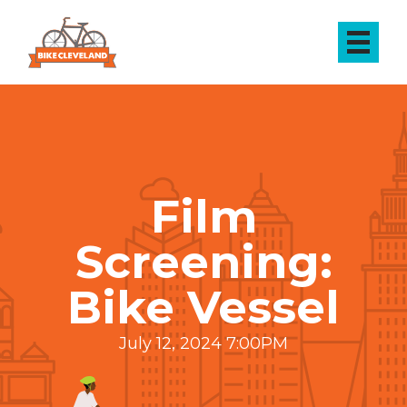
Film
Screening:
Bike Vessel
July 12, 2024 7:00PM