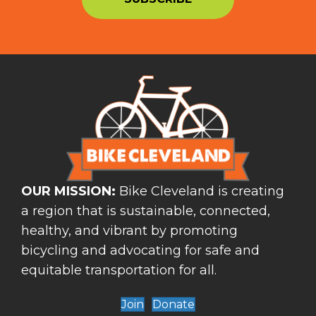
OUR MISSION:
Bike Cleveland is creating
a region that is sustainable, connected,
healthy, and vibrant by promoting
bicycling and advocating for safe and
equitable transportation for all.
Join
Donate