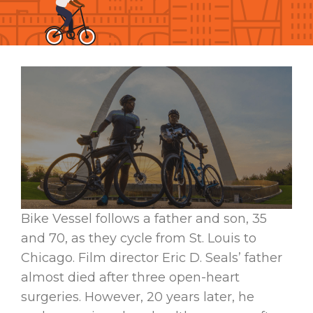
Bike Vessel follows a father and son, 35
and 70, as they cycle from St. Louis to
Chicago. Film director Eric D. Seals’ father
almost died after three open-heart
surgeries. However, 20 years later, he