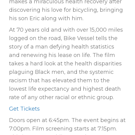
makes a miraculous health recovery after
discovering his love for bicycling, bringing
his son Eric along with him.
At 70 years old and with over 15,000 miles
logged on the road, Bike Vessel tells the
story of a man defying health statistics
and renewing his lease on life. The film
takes a hard look at the health disparities
plaguing Black men, and the systemic
racism that has elevated them to the
lowest life expectancy and highest death
rate of any other racial or ethnic group.
Get Tickets
Doors open at 6:45pm. The event begins at
7:00pm. Film screening starts at 7:15pm.