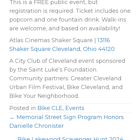
This is a FREE public event, but
registration is required. Ticket includes one
popcorn and one fountain drink. Walk-ins
are welcome, and based on availability!
Atlas Cinemas Shaker Square |
13116
Shaker Square Cleveland, Ohio 44120
A City Club of Cleveland event sponsored
by the Saint Luke’s Foundation.
Community partners: Greater Cleveland
Urban Film Festival, Bike Cleveland, and
Bike Your Neighborhood.
Posted in
Bike CLE
,
Events
← Memorial Street Sign Program Honors
P
Danielle Chronister
O
Bike Lakewood Scavenger Hunt 2024 →