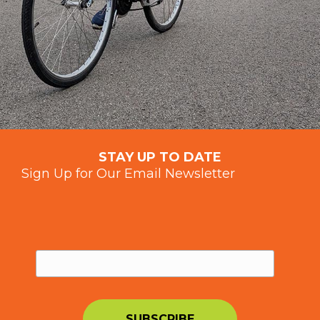
STAY UP TO DATE
Sign Up for Our Email Newsletter