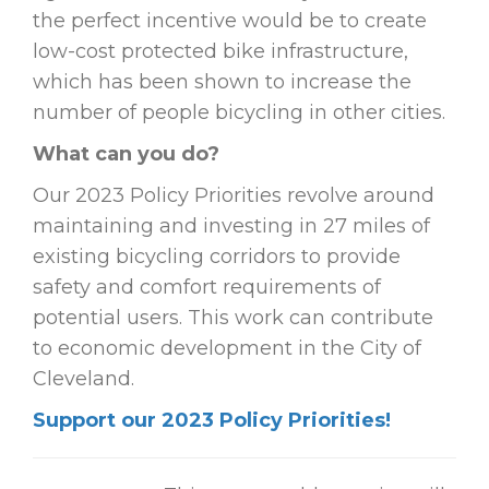
the perfect incentive would be to create
low-cost protected bike infrastructure,
which has been shown to increase the
number of people bicycling in other cities.
What can you do?
Our 2023 Policy Priorities revolve around
maintaining and investing in 27 miles of
existing bicycling corridors to provide
safety and comfort requirements of
potential users. This work can contribute
to economic development in the City of
Cleveland.
Support our 2023 Policy Priorities!