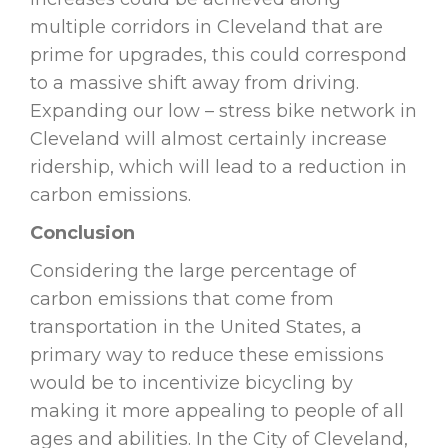
multiple corridors in Cleveland that are
prime for upgrades, this could correspond
to a massive shift away from driving.
Expanding our low – stress bike network in
Cleveland will almost certainly increase
ridership, which will lead to a reduction in
carbon emissions.
Conclusion
Considering the large percentage of
carbon emissions that come from
transportation in the United States, a
primary way to reduce these emissions
would be to incentivize bicycling by
making it more appealing to people of all
ages and abilities. In the City of Cleveland,