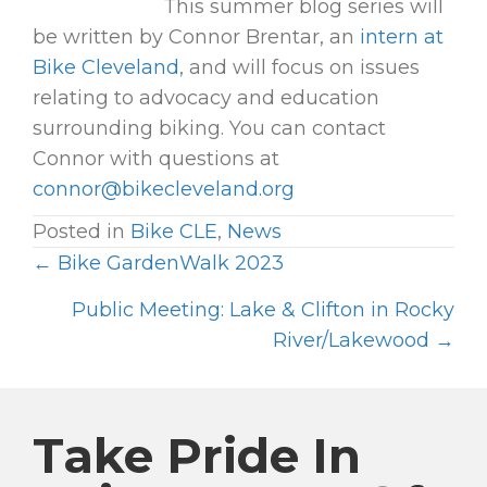
This summer blog series will
be written by Connor Brentar, an
intern at
Bike Cleveland
, and will focus on issues
relating to advocacy and education
surrounding biking. You can contact
Connor with questions at
connor@bikecleveland.org
Posted in
Bike CLE
,
News
← Bike GardenWalk 2023
P
O
Public Meeting: Lake & Clifton in Rocky
River/Lakewood →
S
T
S
Take Pride In
N
A