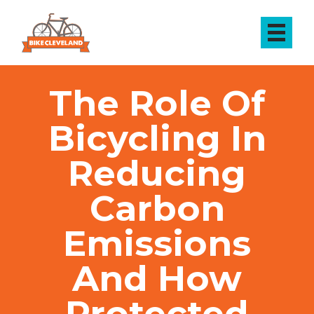
The Role Of
Bicycling In
Reducing
Carbon
Emissions
And How
Protected