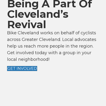
Being A Part Of
V
Cleveland’s
I
G
Revival
A
T
Bike Cleveland works on behalf of cyclists
I
across Greater Cleveland. Local advocates
help us reach more people in the region.
O
Get involved today with a group in your
N
local neighborhood!
GET INVOLVED