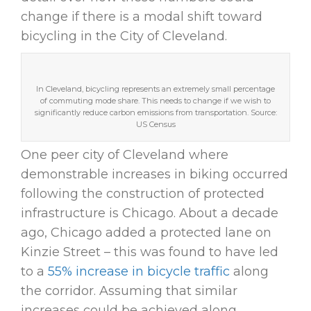
change if there is a modal shift toward
bicycling in the City of Cleveland.
In Cleveland, bicycling represents an extremely small percentage
of commuting mode share. This needs to change if we wish to
significantly reduce carbon emissions from transportation. Source:
US Census
One peer city of Cleveland where
demonstrable increases in biking occurred
following the construction of protected
infrastructure is Chicago. About a decade
ago, Chicago added a protected lane on
Kinzie Street – this was found to have led
to a
55% increase in bicycle traffic
along
the corridor. Assuming that similar
increases could be achieved along