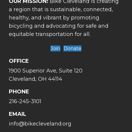
OUR MISSION:
Bike Cleveland is creating
a region that is sustainable, connected,
healthy, and vibrant by promoting
bicycling and advocating for safe and
equitable transportation for all.
Join
Donate
OFFICE
1900 Superior Ave, Suite 120
Cleveland, OH 44114
PHONE
216-245-3101
EMAIL
info@bikecleveland.org