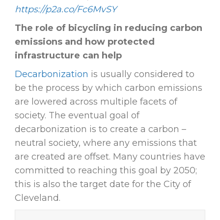
https://p2a.co/Fc6MvSY
The role of bicycling in reducing carbon
emissions and how protected
infrastructure can help
Decarbonization
is usually considered to
be the process by which carbon emissions
are lowered across multiple facets of
society. The eventual goal of
decarbonization is to create a carbon –
neutral society, where any emissions that
are created are offset. Many countries have
committed to reaching this goal by 2050;
this is also the target date for the City of
Cleveland.