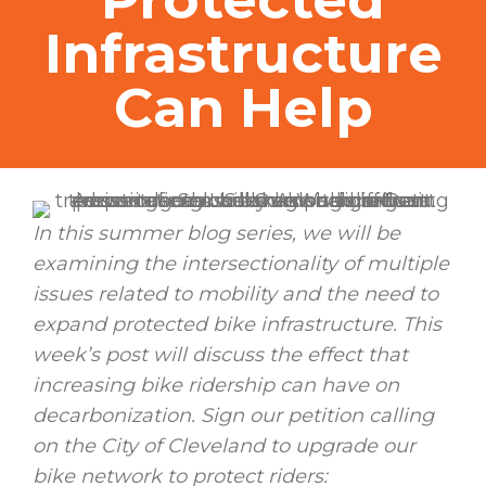
Infrastructure
Can Help
In this summer blog series, we will be
examining the intersectionality of multiple
issues related to mobility and the need to
expand protected bike infrastructure. This
week’s post will discuss the effect that
increasing bike ridership can have on
decarbonization. Sign our petition calling
on the City of Cleveland to upgrade our
bike network to protect riders: