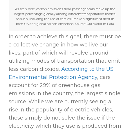
As seen here, carbon emissions from passenger cars make up the
largest percentage globally among different transportation modes.
As such, reducing the use of cars will make a significant dent in
both US and global carbon emissions. Source: Our World in Data
In order to achieve this goal, there must be
a collective change in how we live our
lives, part of which will revolve around
utilizing modes of transportation that emit
less carbon dioxide.
According to the US
Environmental Protection Agency
, cars
account for 29% of greenhouse gas
emissions in the country, the largest single
source. While we are currently seeing a
rise in the popularity of electric vehicles,
these simply do not solve the issue if the
electricity which they use is produced from