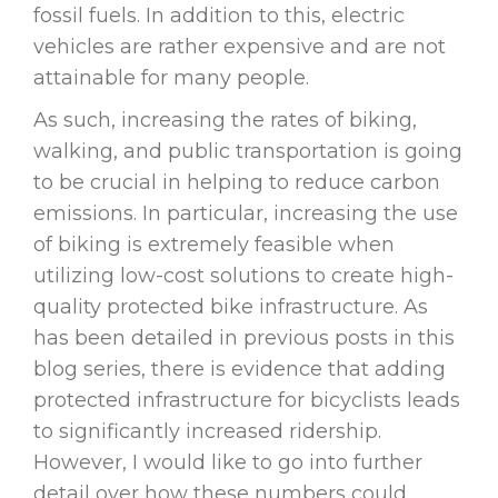
fossil fuels. In addition to this, electric
vehicles are rather expensive and are not
attainable for many people.
As such, increasing the rates of biking,
walking, and public transportation is going
to be crucial in helping to reduce carbon
emissions. In particular, increasing the use
of biking is extremely feasible when
utilizing low-cost solutions to create high-
quality protected bike infrastructure. As
has been detailed in previous posts in this
blog series, there is evidence that adding
protected infrastructure for bicyclists leads
to significantly increased ridership.
However, I would like to go into further
detail over how these numbers could