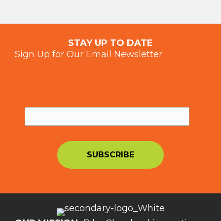
STAY UP TO DATE
Sign Up for Our Email Newsletter