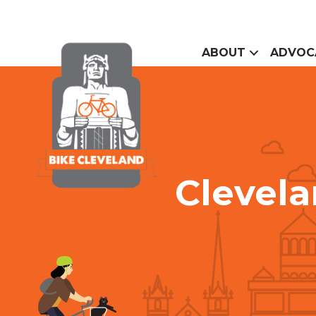
ABOUT
ADVOC
Clevel