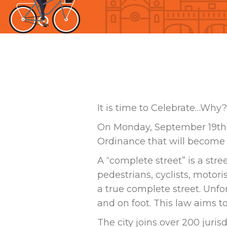
It is time to Celebrate…Why?
On Monday, September 19th 
Ordinance that will become e
A “complete street” is a str
pedestrians, cyclists, motor
a true complete street. Unf
and on foot. This law aims t
The city joins over 200 juri