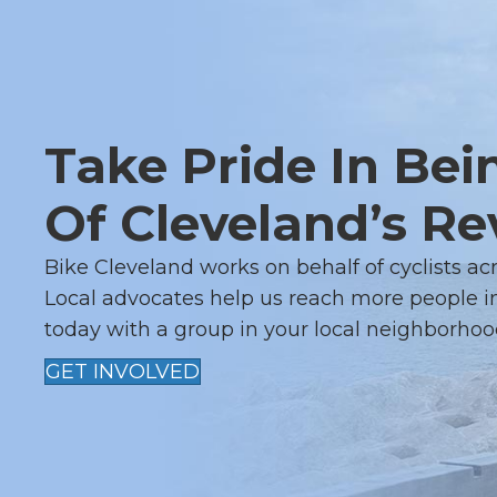
N
A
V
Take Pride In Bei
I
G
Of Cleveland’s Re
A
Bike Cleveland works on behalf of cyclists ac
Local advocates help us reach more people in
T
today with a group in your local neighborhoo
I
GET INVOLVED
O
N