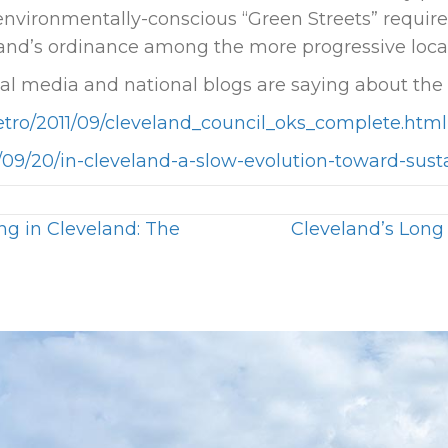
 environmentally-conscious “Green Streets” requir
and’s ordinance among the more progressive local 
cal media and national blogs are saying about the
etro/2011/09/cleveland_council_oks_complete.html
11/09/20/in-cleveland-a-slow-evolution-toward-sust
g in Cleveland: The
Cleveland’s Long