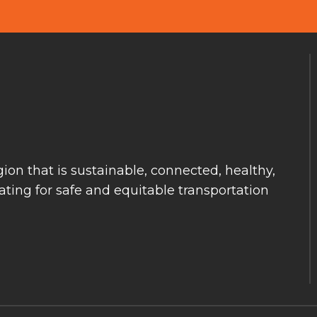
ion that is sustainable, connected, healthy,
ting for safe and equitable transportation