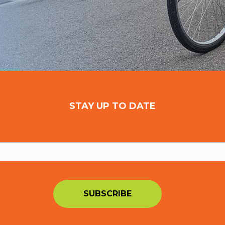
STAY UP TO DATE