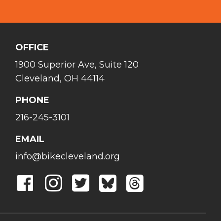
OFFICE
1900 Superior Ave, Suite 120
Cleveland, OH 44114
PHONE
216-245-3101
EMAIL
info@bikecleveland.org