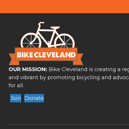
OUR MISSION:
Bike Cleveland is creating a reg
and vibrant by promoting bicycling and advoca
for all.
Join
Donate