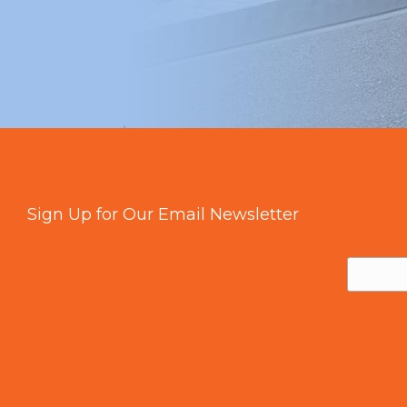
Sign Up for Our Email Newsletter