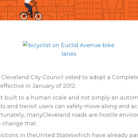
Cleveland City Council voted to adopt a Complet
ffective in January of 2012.
eet built to a human scale and not simply an auto
ists and transit users can safely move along and ac
ortunately, manyCleveland roads are hostile envir
o change that.
sdictions in theUnited Stateswhich have already pas