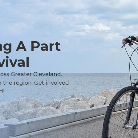
ng A Part
vival
ross Greater Cleveland.
 the region. Get involved
d!