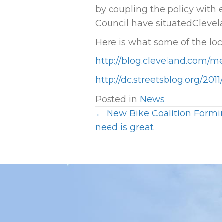
by coupling the policy with
Council have situatedClevel
Here is what some of the lo
http://blog.cleveland.com/m
http://dc.streetsblog.org/20
Posted in
News
← New Bike Coalition Formin
P
need is great
O
S
T
S