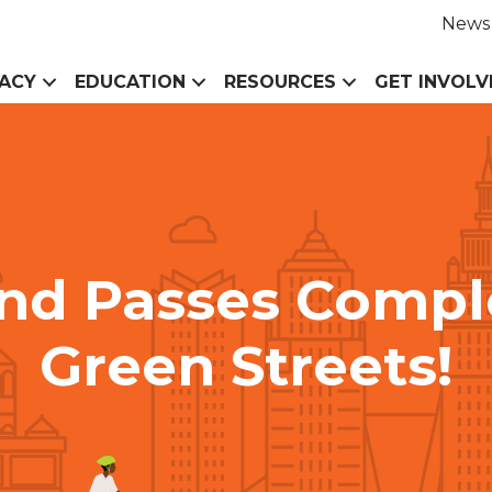
News
ACY
EDUCATION
RESOURCES
GET INVOLV
and Passes Compl
Green Streets!