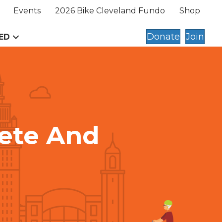
Events
2026 Bike Cleveland Fundo
Shop
Donate
Join
ED
ete And