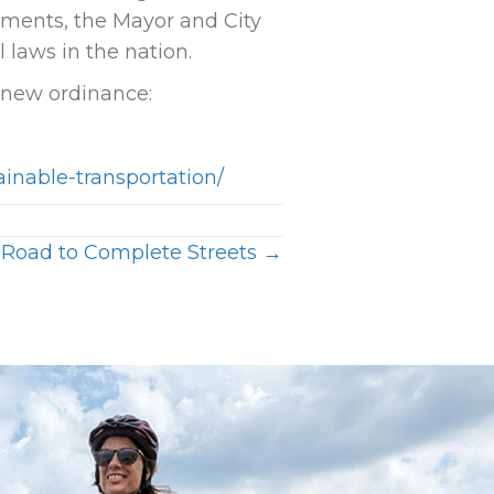
ements, the Mayor and City
laws in the nation.
 new ordinance:
ainable-transportation/
 Road to Complete Streets →