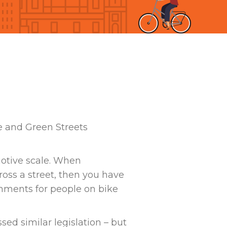
e and Green Streets
motive scale. When
ross a street, then you have
onments for people on bike
sed similar legislation – but