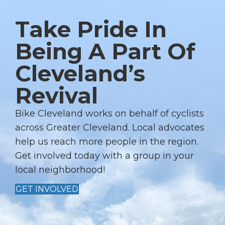
N
Take Pride In
A
V
Being A Part Of
I
Cleveland’s
G
A
Revival
T
I
Bike Cleveland works on behalf of cyclists
across Greater Cleveland. Local advocates
O
help us reach more people in the region.
N
Get involved today with a group in your
local neighborhood!
GET INVOLVED