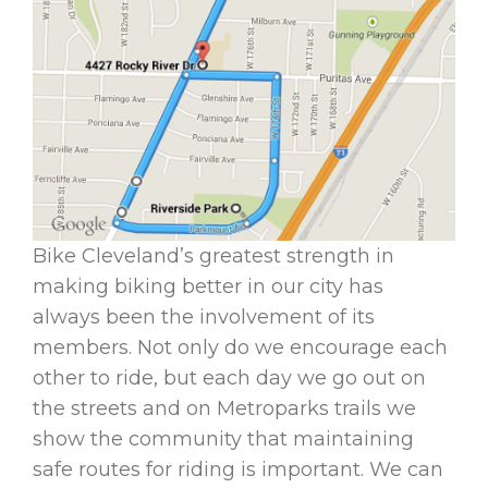
Bike Cleveland’s greatest strength in
making biking better in our city has
always been the involvement of its
members. Not only do we encourage each
other to ride, but each day we go out on
the streets and on Metroparks trails we
show the community that maintaining
safe routes for riding is important. We can