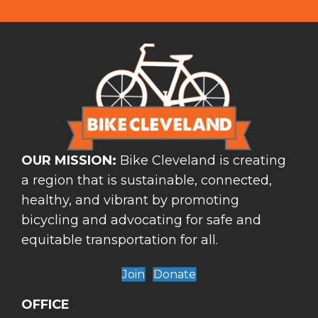
OUR MISSION:
Bike Cleveland is creating
a region that is sustainable, connected,
healthy, and vibrant by promoting
bicycling and advocating for safe and
equitable transportation for all.
Join
Donate
OFFICE