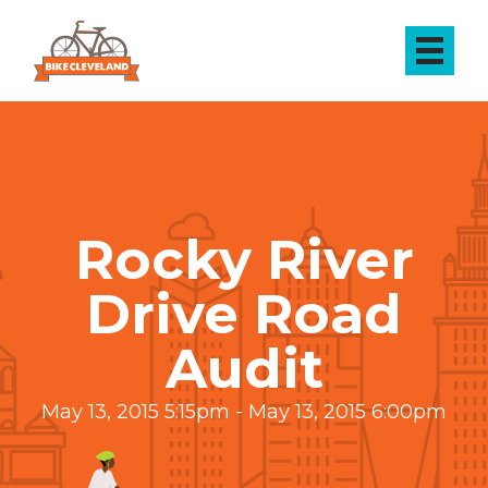
Rocky River
Drive Road
Audit
May 13, 2015 5:15pm - May 13, 2015 6:00pm