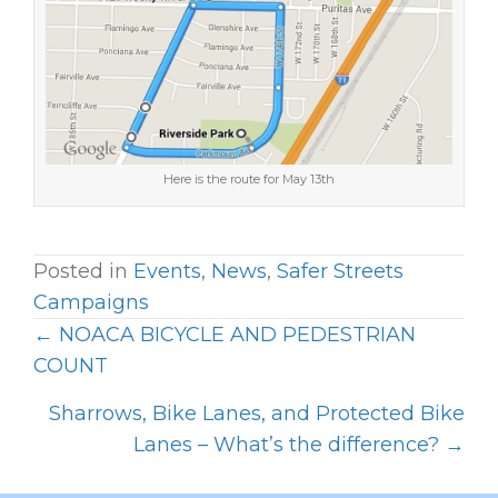
Here is the route for May 13th
Posted in
Events
,
News
,
Safer Streets
Campaigns
← NOACA BICYCLE AND PEDESTRIAN
P
COUNT
O
Sharrows, Bike Lanes, and Protected Bike
S
Lanes – What’s the difference? →
T
S