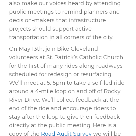
also make our voices heard by attending
public meetings to remind planners and
decision-makers that infrastructure
projects should support active
transportation in all corners of the city.
On May 13th, join Bike Cleveland
volunteers at St. Patrick’s Catholic Church
for the first of many rides along roadways
scheduled for redesign or resurfacing.
We’ll meet at 5:15pm to take a self-led ride
around a 4-mile loop on and off of Rocky
River Drive. We’ll collect feedback at the
end of the ride and encourage riders to
stay after the loop to give their feedback
directly at the public meeting. Here is a
copy of the
Road Audit Survey
we will be