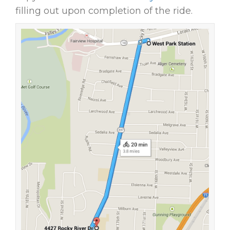
filling out upon completion of the ride.