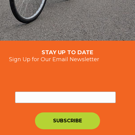
STAY UP TO DATE
Sign Up for Our Email Newsletter