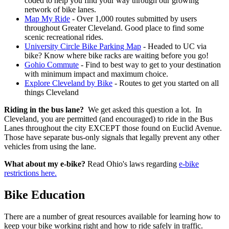
coded to help you find your way through our growing
network of bike lanes.
Map My Ride
- Over 1,000 routes submitted by users
throughout Greater Cleveland. Good place to find some
scenic recreational rides.
University Circle Bike Parking Map
- Headed to UC via
bike? Know where bike racks are waiting before you go!
Gohio Commute
- Find to best way to get to your destination
with minimum impact and maximum choice.
Explore Cleveland by Bike
- Routes to get you started on all
things Cleveland
Riding in the bus lane?
We get asked this question a lot. In
Cleveland, you are permitted (and encouraged) to ride in the Bus
Lanes throughout the city EXCEPT those found on Euclid Avenue.
Those have separate bus-only signals that legally prevent any other
vehicles from using the lane.
What about my e-bike?
Read Ohio's laws regarding
e-bike
restrictions here.
Bike Education
There are a number of great resources available for learning how to
keep your bike working right and how to ride safely in traffic.