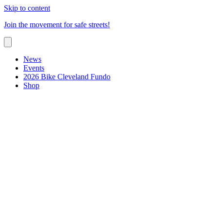
Skip to content
Join the movement for safe streets!
News
Events
2026 Bike Cleveland Fundo
Shop