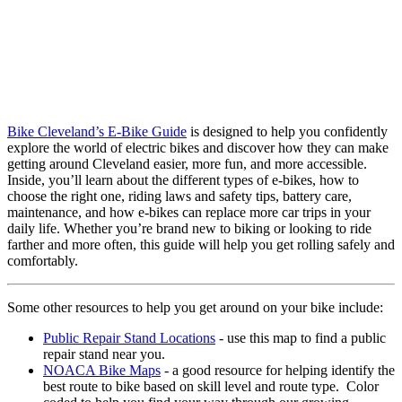
Bike Cleveland’s E-Bike Guide
is designed to help you confidently
explore the world of electric bikes and discover how they can make
getting around Cleveland easier, more fun, and more accessible.
Inside, you’ll learn about the different types of e-bikes, how to
choose the right one, riding laws and safety tips, battery care,
maintenance, and how e-bikes can replace more car trips in your
daily life. Whether you’re brand new to biking or looking to ride
farther and more often, this guide will help you get rolling safely and
comfortably.
Some other resources to help you get around on your bike include:
Public Repair Stand Locations
- use this map to find a public
repair stand near you.
NOACA Bike Maps
- a good resource for helping identify the
best route to bike based on skill level and route type. Color