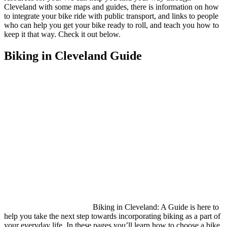
Cleveland with some maps and guides, there is information on how
to integrate your bike ride with public transport, and links to people
who can help you get your bike ready to roll, and teach you how to
keep it that way. Check it out below.
Biking in Cleveland Guide
Biking in Cleveland: A Guide is here to
help you take the next step towards incorporating biking as a part of
your everyday life. In these pages you’ll learn how to choose a bike,