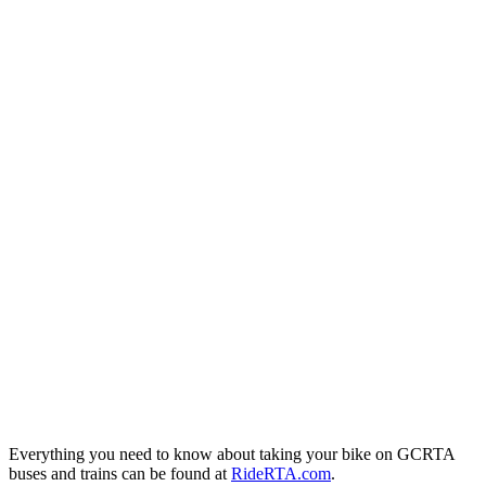
Everything you need to know about taking your bike on GCRTA
buses and trains can be found at
RideRTA.com
.