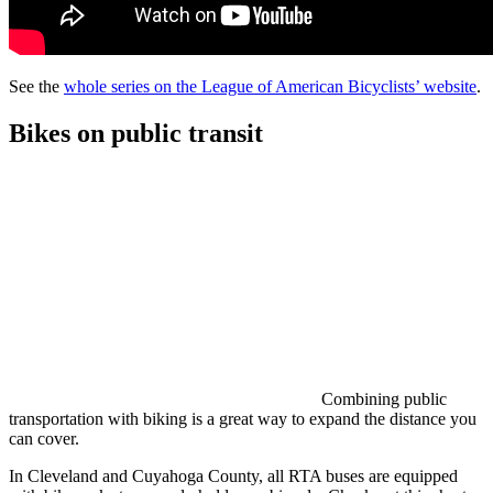
See the
whole series on the League of American Bicyclists’ website
.
Bikes on public transit
Combining public
transportation with biking is a great way to expand the distance you
can cover.
In Cleveland and Cuyahoga County, all RTA buses are equipped