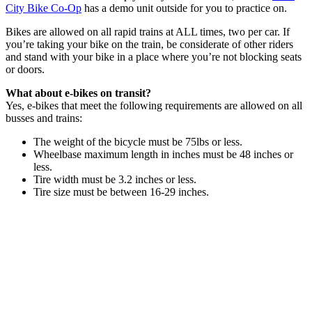
City Bike Co-Op
has a demo unit outside for you to practice on.
Bikes are allowed on all rapid trains at ALL times, two per car. If
you’re taking your bike on the train, be considerate of other riders
and stand with your bike in a place where you’re not blocking seats
or doors.
What about e-bikes on transit?
Yes, e-bikes that meet the following requirements are allowed on all
busses and trains:
The weight of the bicycle must be 75lbs or less.
Wheelbase maximum length in inches must be 48 inches or
less.
Tire width must be 3.2 inches or less.
Tire size must be between 16-29 inches.