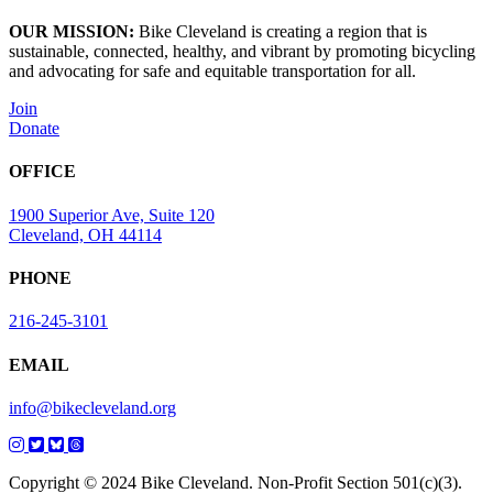
OUR MISSION:
Bike Cleveland is creating a region that is
sustainable, connected, healthy, and vibrant by promoting bicycling
and advocating for safe and equitable transportation for all.
Join
Donate
OFFICE
1900 Superior Ave, Suite 120
Cleveland, OH 44114
PHONE
216-245-3101
EMAIL
info@bikecleveland.org
Copyright © 2024 Bike Cleveland. Non-Profit Section 501(c)(3).