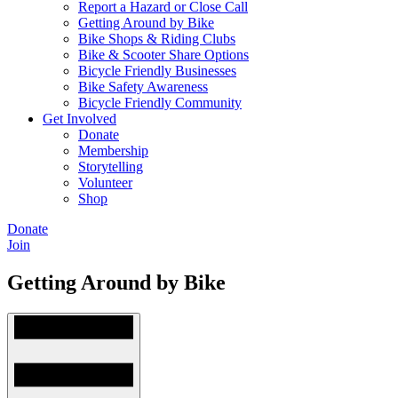
Report a Hazard or Close Call
Getting Around by Bike
Bike Shops & Riding Clubs
Bike & Scooter Share Options
Bicycle Friendly Businesses
Bike Safety Awareness
Bicycle Friendly Community
Get Involved
Donate
Membership
Storytelling
Volunteer
Shop
Donate
Join
Getting Around by Bike