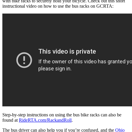
with bike racks to securely hold your bicycle. Check out this short
instructional video on how to use the bus racks on GCRTA:
Step-by-step instructions on using the bus bike racks can also be
found at
RideRTA.com/RackandRoll
.
The bus driver can also help you if you’re confused, and the
Ohio