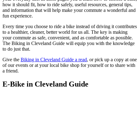
how it should fit, how to ride safely, useful resources, general tips,
and information that will help make your commute a wonderful and
fun experience.
Every time you choose to ride a bike instead of driving it contributes
to a healthier, cleaner, better world for us all. The key is making
your commute as safe, convenient, and as comfortable as possible.
The Biking in Cleveland Guide will equip you with the knowledge
to do just that.
Give the
Biking in Cleveland Guide a read
, or pick up a copy at one
of our events or at your local bike shop for yourself or to share with
a friend.
E-Bike in Cleveland Guide