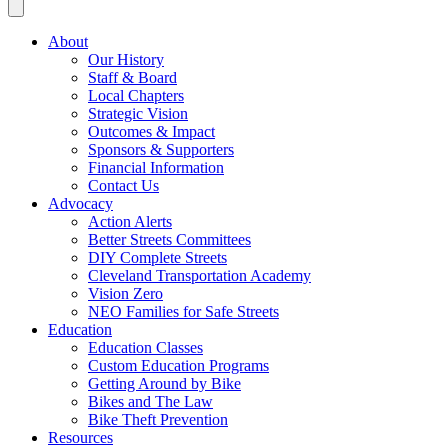
About
Our History
Staff & Board
Local Chapters
Strategic Vision
Outcomes & Impact
Sponsors & Supporters
Financial Information
Contact Us
Advocacy
Action Alerts
Better Streets Committees
DIY Complete Streets
Cleveland Transportation Academy
Vision Zero
NEO Families for Safe Streets
Education
Education Classes
Custom Education Programs
Getting Around by Bike
Bikes and The Law
Bike Theft Prevention
Resources