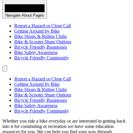
Navigate About Pages
Report a Hazard or Close Call
Getting Around by Bike
Bike Shops & Riding Clubs
Bike & Scooter Share Options
Bicycle Friendly Businesses
Bike Safety Awareness
Bicycle Friendly Community
Report a Hazard or Close Call
Getting Around by Bike
Bike Shops & Riding Clubs
Bike & Scooter Share Options
Bicycle Friendly Businesses
Bike Safety Awareness
Bicycle Friendly Community
Whether you ride a bike everyday or are interested in getting back
into it for commuting or recreation we have some education
resources for you. We can help you find your way through