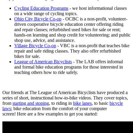
Cycling Education Programs
- we host informational classes
on a wide range of cycling topics.
Ohio City Bicycle Co-op
- OCBC is a non-profit, volunteer-
driven cooperative bicycle education center offering riding
and repair classes; refurbished used bikes for sale or rent;
hands-on learning and shop credit for volunteering; and public
shop use, advice, and assistance.
Village Bicycle Co-op
- VBC is a non-profit that teaches bike
repair and safe riding classes. They also offer refurbished
bikes for sale.
League of American Bicyclists
- The LAB offers informal
and formal bike education programs for those interested in
teaching others how to ride safely.
Our friends at The League of American Bicyclists have produced a
series of short, instructional how-to-bike videos. They cover topics,
from
starting and stoping
, to riding in
bike lanes
, to basic
bicycle
laws
; bike education from the comfort of your computer
screen! Here are a few examples to get you started: