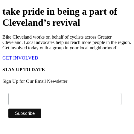
take pride in being a part of
Cleveland’s revival
Bike Cleveland works on behalf of cyclists across Greater
Cleveland. Local advocates help us reach more people in the region.
Get involved today with a group in your local neighborhood!
GET INVOLVED
STAY UP TO DATE
Sign Up for Our Email Newsletter