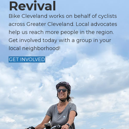
Revival
Bike Cleveland works on behalf of cyclists
across Greater Cleveland. Local advocates
help us reach more people in the region.
Get involved today with a group in your
local neighborhood!
GET INVOLVED