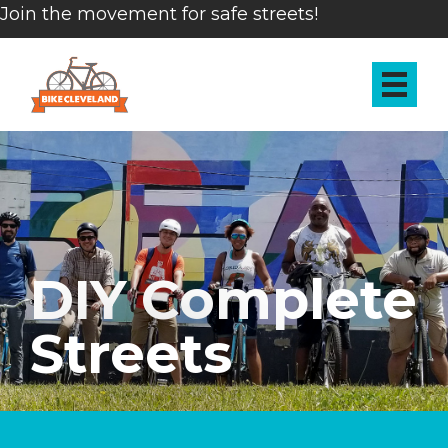
Join the movement for safe streets!
DIY Complete
Streets