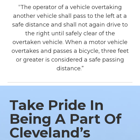
“The operator of a vehicle overtaking
another vehicle shall pass to the left at a
safe distance and shall not again drive to
the right until safely clear of the
overtaken vehicle. When a motor vehicle
overtakes and passes a bicycle, three feet
or greater is considered a safe passing
distance.”
Take Pride In
Being A Part Of
Cleveland’s