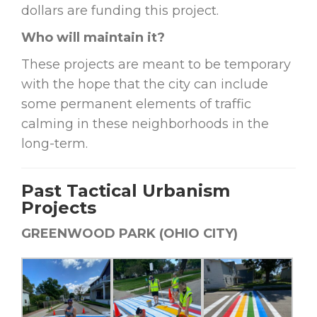
dollars are funding this project.
Who will maintain it?
These projects are meant to be temporary
with the hope that the city can include
some permanent elements of traffic
calming in these neighborhoods in the
long-term.
Past Tactical Urbanism
Projects
GREENWOOD PARK (OHIO CITY)