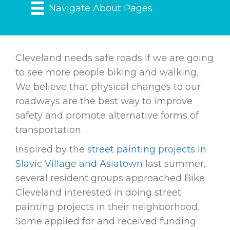
Navigate About Pages
Cleveland needs safe roads if we are going
to see more people biking and walking.
We believe that physical changes to our
roadways are the best way to improve
safety and promote alternative forms of
transportation.
Inspired by the
street painting projects in
Slavic Village and Asiatown
last summer,
several resident groups approached Bike
Cleveland interested in doing street
painting projects in their neighborhood.
Some applied for and received funding