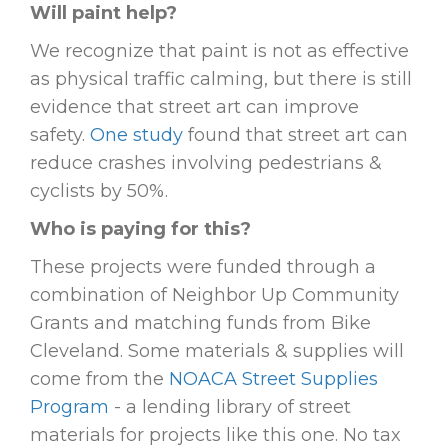
Will paint help?
We recognize that paint is not as effective
as physical traffic calming, but there is still
evidence that street art can improve
safety.
One study
found that street art can
reduce crashes involving pedestrians &
cyclists by 50%.
Who is paying for this?
These projects were funded through a
combination of Neighbor Up Community
Grants and matching funds from Bike
Cleveland. Some materials & supplies will
come from the
NOACA Street Supplies
Program
- a lending library of street
materials for projects like this one. No tax