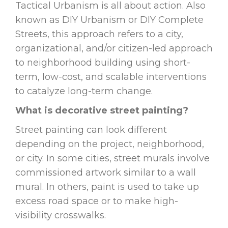
Tactical Urbanism is all about action. Also
known as DIY Urbanism or DIY Complete
Streets, this approach refers to a city,
organizational, and/or citizen-led approach
to neighborhood building using short-
term, low-cost, and scalable interventions
to catalyze long-term change.
What is decorative street painting?
Street painting can look different
depending on the project, neighborhood,
or city. In some cities, street murals involve
commissioned artwork similar to a wall
mural. In others, paint is used to take up
excess road space or to make high-
visibility crosswalks.