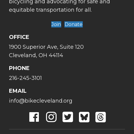
bicycling and advocating for safe and
equitable transportation for all.
Join
Donate
OFFICE
1900 Superior Ave, Suite 120
Cleveland, OH 44114
PHONE
216-245-3101
EMAIL
info@bikecleveland.org