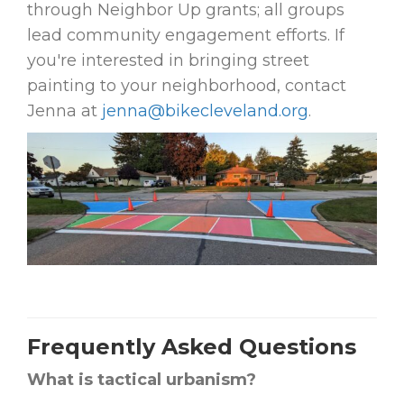
through Neighbor Up grants; all groups
lead community engagement efforts. If
you're interested in bringing street
painting to your neighborhood, contact
Jenna at
jenna@bikecleveland.org
.
Frequently Asked Questions
What is tactical urbanism?