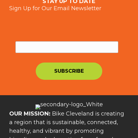
STAY UP TO DATE
Sign Up for Our Email Newsletter
OUR MISSION:
Bike Cleveland is creating
a region that is sustainable, connected,
healthy, and vibrant by promoting