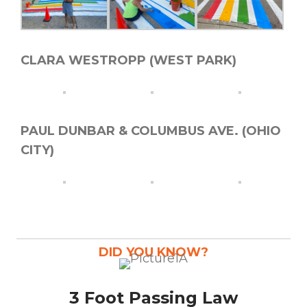
CLARA WESTROPP (WEST PARK)
PAUL DUNBAR & COLUMBUS AVE. (OHIO
CITY)
DID YOU KNOW?
3 Foot Passing Law