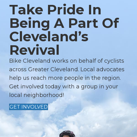
Take Pride In
A
V
Being A Part Of
I
Cleveland’s
G
A
Revival
T
I
Bike Cleveland works on behalf of cyclists
across Greater Cleveland. Local advocates
O
help us reach more people in the region.
N
Get involved today with a group in your
local neighborhood!
GET INVOLVED