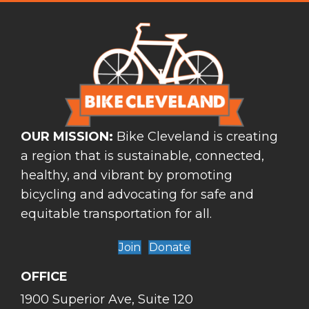
OUR MISSION:
Bike Cleveland is creating
a region that is sustainable, connected,
healthy, and vibrant by promoting
bicycling and advocating for safe and
equitable transportation for all.
Join
Donate
OFFICE
1900 Superior Ave, Suite 120