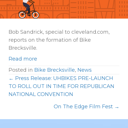
Bob Sandrick, special to cleveland.com,
reports on the formation of Bike
Brecksville.
Read more
Posted in
Bike Brecksville
,
News
← Press Release: UHBIKES PRE-LAUNCH
P
TO ROLL OUT IN TIME FOR REPUBLICAN
O
NATIONAL CONVENTION
S
On The Edge Film Fest →
T
S
N