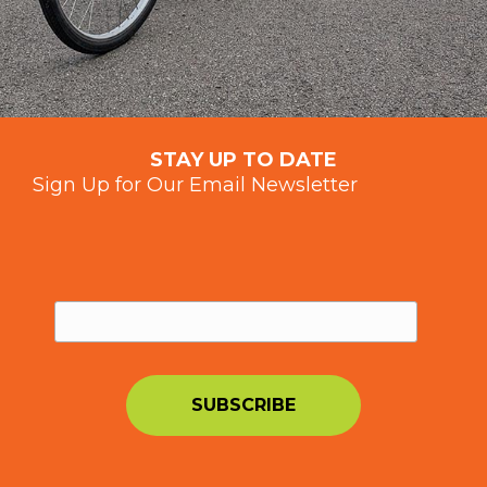
STAY UP TO DATE
Sign Up for Our Email Newsletter