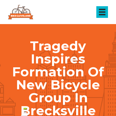
Tragedy
Inspires
Formation Of
New Bicycle
Group In
Brecksville