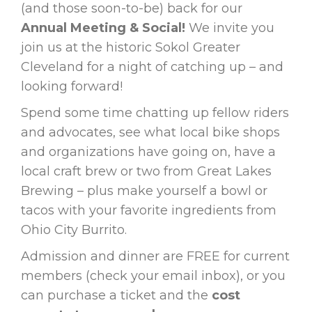
(and those soon-to-be) back for our
Annual Meeting & Social!
We invite you
join us at the historic Sokol Greater
Cleveland for a night of catching up – and
looking forward!
Spend some time chatting up fellow riders
and advocates, see what local bike shops
and organizations have going on, have a
local craft brew or two from Great Lakes
Brewing – plus make yourself a bowl or
tacos with your favorite ingredients from
Ohio City Burrito.
Admission and dinner are FREE for current
members (check your email inbox), or you
can purchase a ticket and the
cost