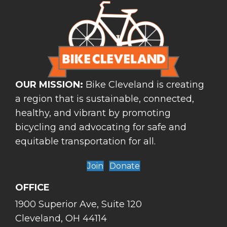
OUR MISSION:
Bike Cleveland is creating
a region that is sustainable, connected,
healthy, and vibrant by promoting
bicycling and advocating for safe and
equitable transportation for all.
Join
Donate
OFFICE
1900 Superior Ave, Suite 120
Cleveland, OH 44114