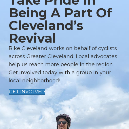
Take Pride In
A
Being A Part Of
V
Cleveland’s
I
G
Revival
A
T
Bike Cleveland works on behalf of cyclists
I
across Greater Cleveland. Local advocates
help us reach more people in the region.
O
Get involved today with a group in your
N
local neighborhood!
GET INVOLVED