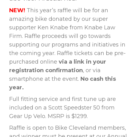
NEW!
This year’s raffle will be for an
amazing bike donated by our super
supporter Ken Knabe from Knabe Law
Firm. Raffle proceeds will go towards
supporting our programs and initiatives in
the coming year. Raffle tickets can be pre-
purchased online
via a link in your
registration confirmation
, or via
smartphone at the event.
No cash this
year.
Full fitting service and first tune up are
included on a Scott Speedster 50 from
Gear Up Velo. MSRP is $1299.
Raffle is open to Bike Cleveland members,
and winner must be present at our Annual