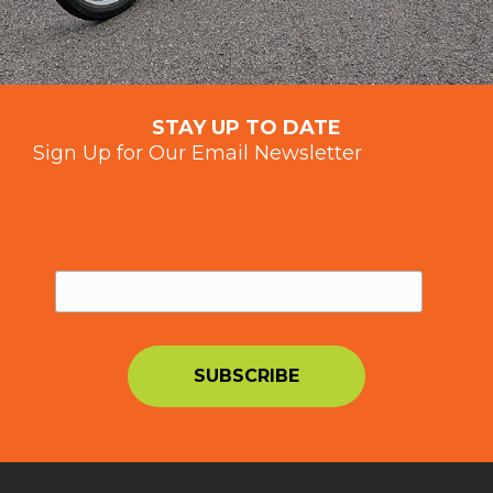
STAY UP TO DATE
Sign Up for Our Email Newsletter