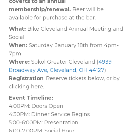
coverts to an annual
membership/renewal.
Beer will be
available for purchase at the bar.
What:
Bike Cleveland Annual Meeting and
Social
When:
Saturday, January 18th from 4pm-
7pm
Where:
Sokol Greater Cleveland (
4939
Broadway Ave, Cleveland, OH 44127
)
Registration
: Reserve tickets below, or by
clicking here.
Event Timeline:
4:00PM: Doors Open
4:30PM: Dinner Service Begins
5:00-6:00PM: Presentation
6:00-7:00PM: Social Hour