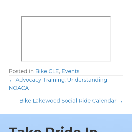
Posted in
Bike CLE
,
Events
← Advocacy Training: Understanding
P
NOACA
O
Bike Lakewood Social Ride Calendar →
S
T
S
N