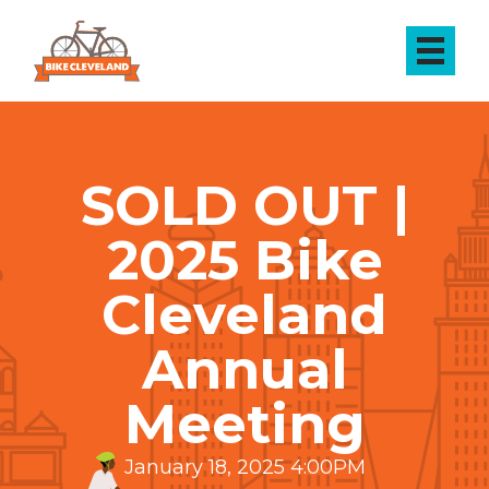
SOLD OUT |
2025 Bike
Cleveland
Annual
Meeting
January 18, 2025 4:00PM