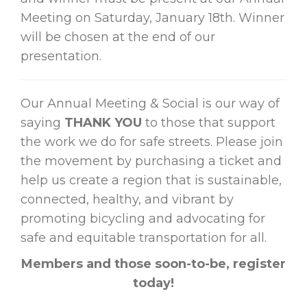
Meeting on Saturday, January 18th. Winner
will be chosen at the end of our
presentation.
Our Annual Meeting & Social is our way of
saying
THANK YOU
to those that support
the work we do for safe streets. Please join
the movement by purchasing a ticket and
help us create a region that is sustainable,
connected, healthy, and vibrant by
promoting bicycling and advocating for
safe and equitable transportation for all.
Members and those soon-to-be, register
today!