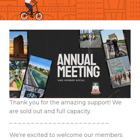
Thank you for the amazing support! We
are sold out and full capacity.
– – – – – – – – – – – – – – – – – – – – – – –
We’re excited to welcome our members