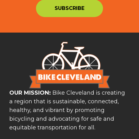
OUR MISSION:
Bike Cleveland is creating
a region that is sustainable, connected,
healthy, and vibrant by promoting
bicycling and advocating for safe and
equitable transportation for all.