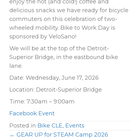
enjoy the hot (and cold!) coffee and
delicious snacks we have ready for bicycle
commuters on this celebration of two-
wheeled mobility. Bike to Work Day is
sponsored by VeloSano!
We will be at the top of the Detroit-
Superior Bridge, in the eastbound bike
lane.
Date: Wednesday, June 17, 2026
Location: Detroit-Superior Bridge
Time: 7:30am – 9:00am
Facebook Event
Posted in
Bike CLE
,
Events
← GEAR UP for STEAM Camp 2026