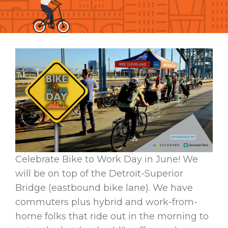
Celebrate Bike to Work Day in June! We
will be on top of the Detroit-Superior
Bridge (eastbound bike lane). We have
commuters plus hybrid and work-from-
home folks that ride out in the morning to