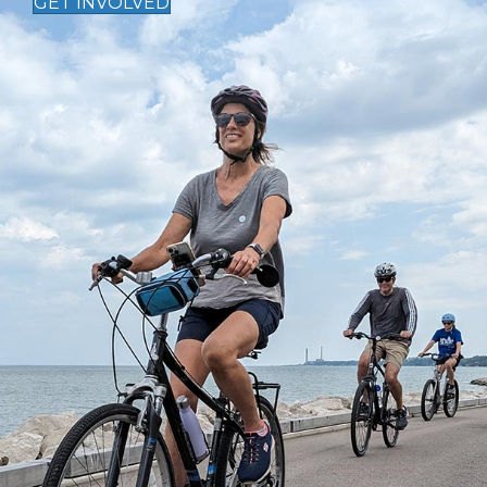
GET INVOLVED