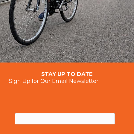
STAY UP TO DATE
Sign Up for Our Email Newsletter