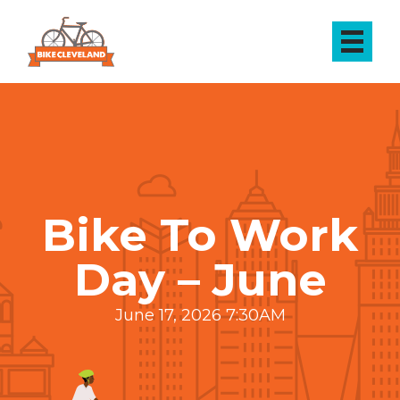
Bike To Work
Day – June
June 17, 2026 7:30AM