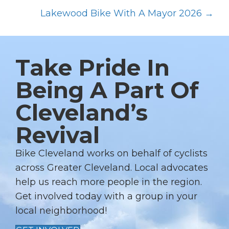
P
O
Lakewood Bike With A Mayor 2026 →
S
T
S
Take Pride In
N
Being A Part Of
A
Cleveland’s
V
I
Revival
G
A
Bike Cleveland works on behalf of cyclists
T
across Greater Cleveland. Local advocates
I
help us reach more people in the region.
Get involved today with a group in your
O
local neighborhood!
N