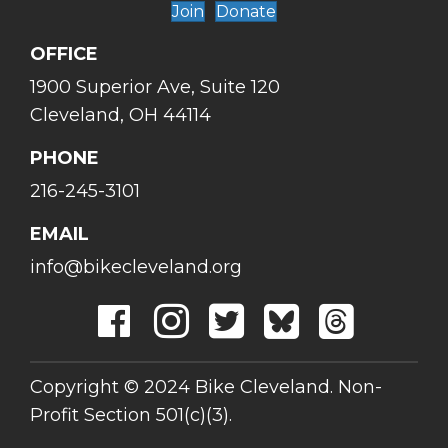
Join
Donate
OFFICE
1900 Superior Ave, Suite 120
Cleveland, OH 44114
PHONE
216-245-3101
EMAIL
info@bikecleveland.org
Copyright © 2024 Bike Cleveland. Non-
Profit Section 501(c)(3).