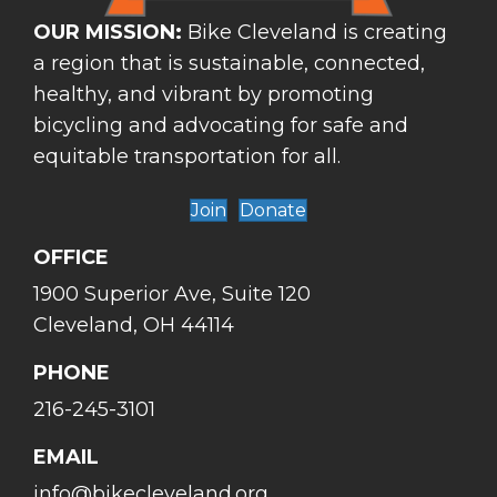
OUR MISSION:
Bike Cleveland is creating
a region that is sustainable, connected,
healthy, and vibrant by promoting
bicycling and advocating for safe and
equitable transportation for all.
Join
Donate
OFFICE
1900 Superior Ave, Suite 120
Cleveland, OH 44114
PHONE
216-245-3101
EMAIL
info@bikecleveland.org