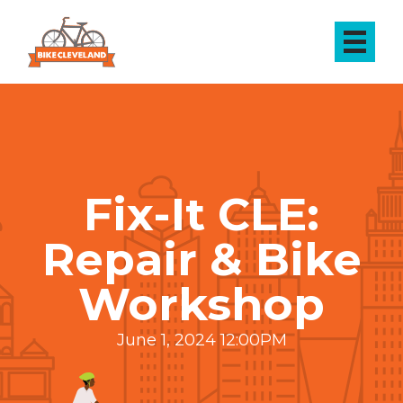
Fix-It CLE:
Repair & Bike
Workshop
June 1, 2024 12:00PM