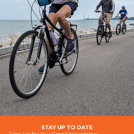
STAY UP TO DATE