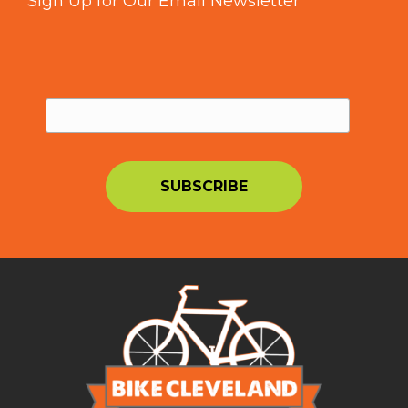
Sign Up for Our Email Newsletter