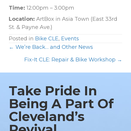
Time:
12:00pm – 3:00pm
Location:
ArtBox in Asia Town (East 33rd
St. & Payne Ave.)
Posted in
Bike CLE
,
Events
← We’re Back… and Other News
P
O
Fix-It CLE: Repair & Bike Workshop →
S
T
S
Take Pride In
N
Being A Part Of
A
Cleveland’s
V
I
Revival