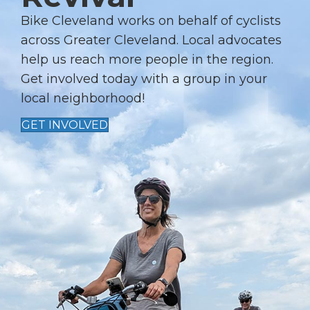
G
A
Bike Cleveland works on behalf of cyclists
T
across Greater Cleveland. Local advocates
I
help us reach more people in the region.
Get involved today with a group in your
O
local neighborhood!
N
GET INVOLVED