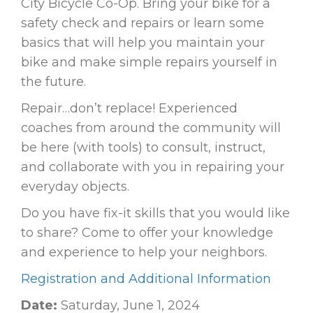
City Bicycle Co-Op. Bring your bike for a
safety check and repairs or learn some
basics that will help you maintain your
bike and make simple repairs yourself in
the future.
Repair…don’t replace! Experienced
coaches from around the community will
be here (with tools) to consult, instruct,
and collaborate with you in repairing your
everyday objects.
Do you have fix-it skills that you would like
to share? Come to offer your knowledge
and experience to help your neighbors.
Registration and Additional Information
Date:
Saturday, June 1, 2024