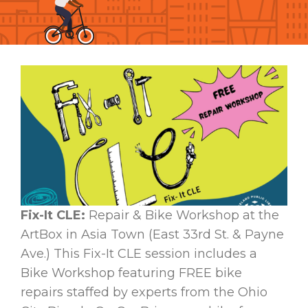
Fix-It CLE:
Repair & Bike Workshop at the
ArtBox in Asia Town (East 33rd St. & Payne
Ave.) This Fix-It CLE session includes a
Bike Workshop featuring FREE bike
repairs staffed by experts from the Ohio