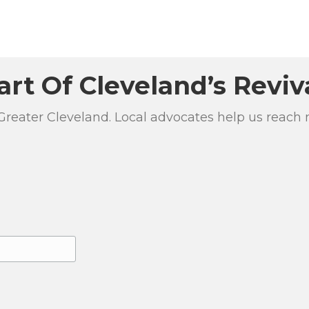
art Of Cleveland’s Reviv
 Greater Cleveland. Local advocates help us reach 