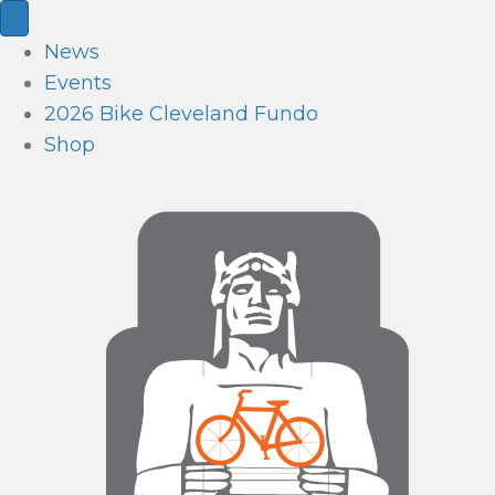
News
Events
2026 Bike Cleveland Fundo
Shop