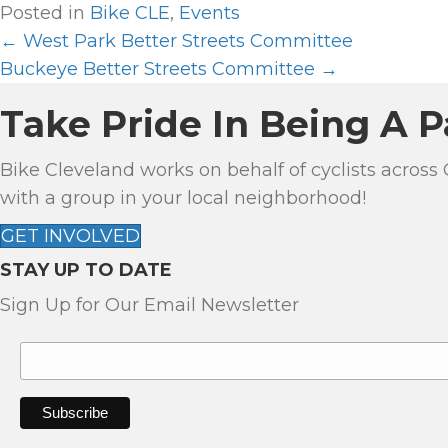
Posted in
Bike CLE
,
Events
← West Park Better Streets Committee
P
Buckeye Better Streets Committee →
O
Take Pride In Being A P
S
Bike Cleveland works on behalf of cyclists across
T
with a group in your local neighborhood!
S
GET INVOLVED
STAY UP TO DATE
N
Sign Up for Our Email Newsletter
A
V
I