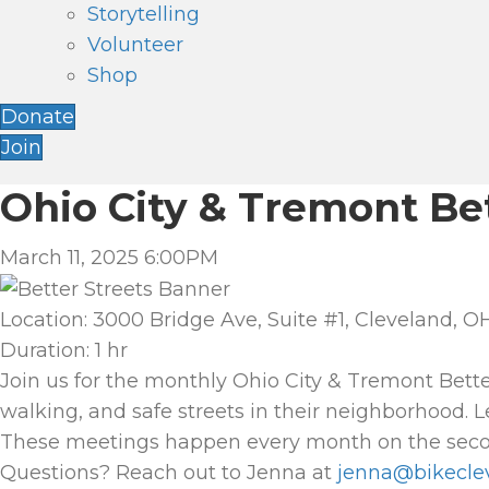
Storytelling
Volunteer
Shop
Donate
Join
Ohio City & Tremont Be
March 11, 2025 6:00PM
Location: 3000 Bridge Ave, Suite #1, Cleveland, OH
Duration: 1 hr
Join us for the monthly Ohio City & Tremont Bett
walking, and safe streets in their neighborhood. 
These meetings happen every month on the seco
Questions? Reach out to Jenna at
jenna@bikecle