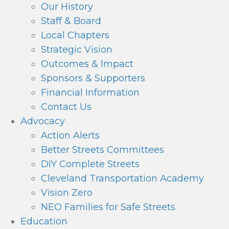
Our History
Staff & Board
Local Chapters
Strategic Vision
Outcomes & Impact
Sponsors & Supporters
Financial Information
Contact Us
Advocacy
Action Alerts
Better Streets Committees
DIY Complete Streets
Cleveland Transportation Academy
Vision Zero
NEO Families for Safe Streets
Education