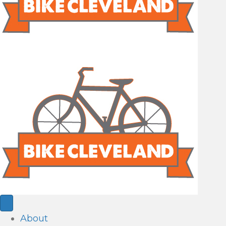
About