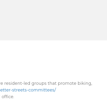
e resident-led groups that promote biking,
better-streets-committees/
office.