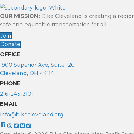
G
A
OUR MISSION:
Bike Cleveland is creating a regio
T
safe and equitable transportation for all.
Join
I
Donate
O
OFFICE
N
1900 Superior Ave, Suite 120
Cleveland, OH 44114
PHONE
216-245-3101
EMAIL
info@bikecleveland.org