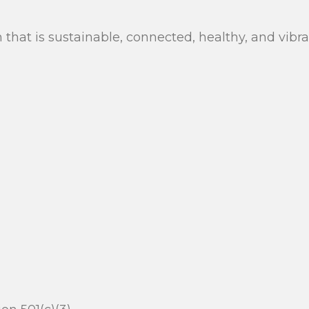
n that is sustainable, connected, healthy, and vib