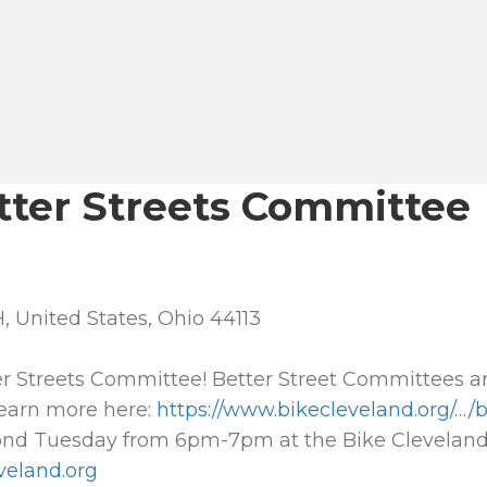
tter Streets Committee
, United States, Ohio 44113
er Streets Committee! Better Street Committees ar
Learn more here:
https://www.bikecleveland.org/…/
nd Tuesday from 6pm-7pm at the Bike Cleveland 
veland.org