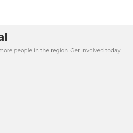
al
more people in the region. Get involved today