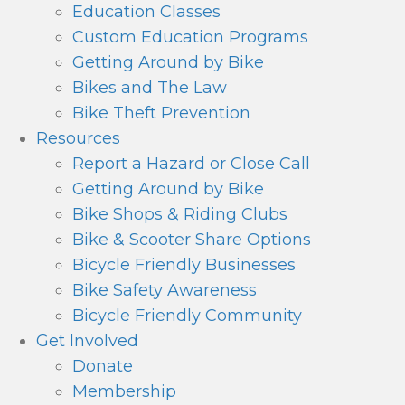
Education Classes
Custom Education Programs
Getting Around by Bike
Bikes and The Law
Bike Theft Prevention
Resources
Report a Hazard or Close Call
Getting Around by Bike
Bike Shops & Riding Clubs
Bike & Scooter Share Options
Bicycle Friendly Businesses
Bike Safety Awareness
Bicycle Friendly Community
Get Involved
Donate
Membership