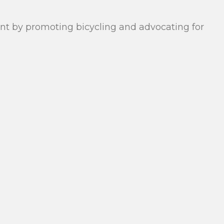
rant by promoting bicycling and advocating for