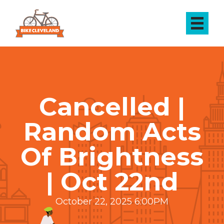
Cancelled |
Random Acts
Of Brightness
| Oct 22nd
October 22, 2025 6:00PM