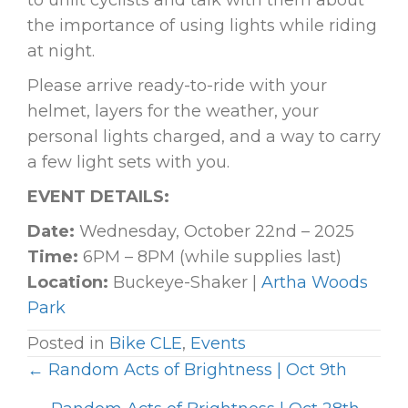
to unlit cyclists and talk with them about
the importance of using lights while riding
at night.
Please arrive ready-to-ride with your
helmet, layers for the weather, your
personal lights charged, and a way to carry
a few light sets with you.
EVENT DETAILS:
Date:
Wednesday, October 22nd – 2025
Time:
6PM – 8PM (while supplies last)
Location:
Buckeye-Shaker |
Artha Woods
Park
Posted in
Bike CLE
,
Events
← Random Acts of Brightness | Oct 9th
P