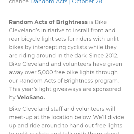
chance:
Random Acts | October 28
Random Acts of Brightness
is Bike
Cleveland’s initiative to install front and
rear bicycle light sets for riders with unlit
bikes by intercepting cyclists while they
are riding around in the dark. Since 2012,
Bike Cleveland and volunteers have given
away over 5,000 free bike lights through
our Random Acts of Brightness program.
This year’s light giveaways are sponsored
by
VeloSano.
Bike Cleveland staff and volunteers will
meet-up at the location below. We’ll divide
up and ride around to hand out free lights