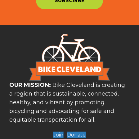
OUR MISSION:
Bike Cleveland is creating
a region that is sustainable, connected,
healthy, and vibrant by promoting
bicycling and advocating for safe and
equitable transportation for all.
Join
Donate