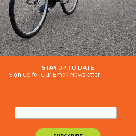
STAY UP TO DATE
Sign Up for Our Email Newsletter