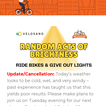
Update/Cancellation:
Today’s weather
looks to be cold, wet, and very windy –
past experience has taught us that this
yields poor results. Please make plans to
join us on Tuesday evening for our next