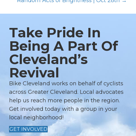
O
Random Acts of Brightness | Oct 28th →
S
T
S
Take Pride In
N
Being A Part Of
A
Cleveland’s
V
I
Revival
G
A
Bike Cleveland works on behalf of cyclists
T
across Greater Cleveland. Local advocates
I
help us reach more people in the region.
Get involved today with a group in your
O
local neighborhood!
N
GET INVOLVED