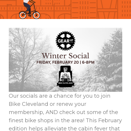
Our socials are a chance for you to join
Bike Cleveland or renew your
membership, AND check out some of the
finest bike shops in the area! This February
edition helps alleviate the cabin fever that