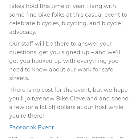
takes hold this time of year. Hang with
some fine bike folks at this casual event to
celebrate bicycles, bicycling, and bicycle
advocacy.
Our staff will be there to answer your
questions, get you signed up – and we’ll
get you hooked up with everything you
need to know about our work for safe
streets.
There is no cost for the event, but we hope
you’ll join/renew Bike Cleveland and spend
a few (or a lot of) dollars at our host while
you’re there!
Facebook Event