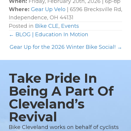
When:
Friday, February 20th, 2026 | 6p-8p
Where:
Gear Up Velo
| 6596 Brecksville Rd,
Independence, OH 44131
Posted in
Bike CLE
,
Events
← BLOG | Education In Motion
P
O
Gear Up for the 2026 Winter Bike Social! →
S
T
S
Take Pride In
N
Being A Part Of
A
Cleveland’s
V
I
Revival
G
A
Bike Cleveland works on behalf of cyclists