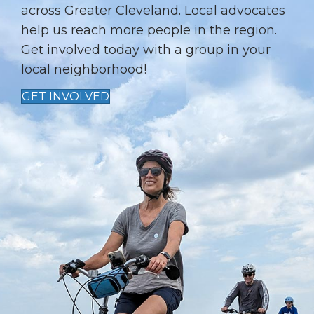
T
across Greater Cleveland. Local advocates
I
help us reach more people in the region.
Get involved today with a group in your
O
local neighborhood!
N
GET INVOLVED