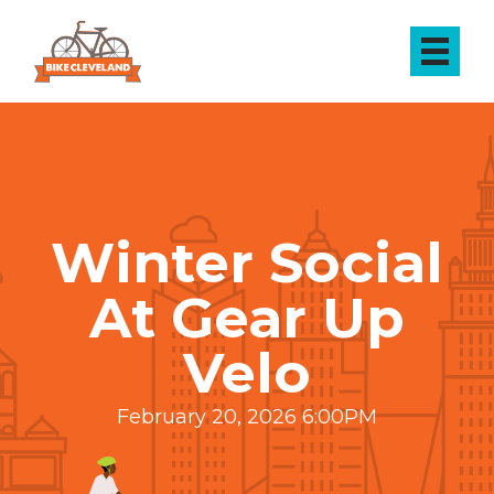
Winter Social
At Gear Up
Velo
February 20, 2026 6:00PM