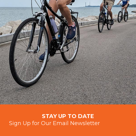
STAY UP TO DATE
Sign Up for Our Email Newsletter