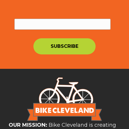
OUR MISSION:
Bike Cleveland is creating