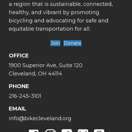
a region that is sustainable, connected,
healthy, and vibrant by promoting
bicycling and advocating for safe and
equitable transportation for all.
Join
Donate
OFFICE
1900 Superior Ave, Suite 120
Cleveland, OH 44114
PHONE
216-245-3101
EMAIL
info@bikecleveland.org