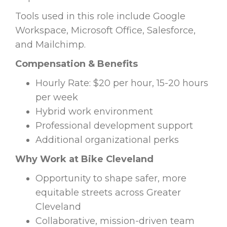
Tools used in this role include Google
Workspace, Microsoft Office, Salesforce,
and Mailchimp.
Compensation & Benefits
Hourly Rate: $20 per hour, 15-20 hours
per week
Hybrid work environment
Professional development support
Additional organizational perks
Why Work at Bike Cleveland
Opportunity to shape safer, more
equitable streets across Greater
Cleveland
Collaborative, mission-driven team