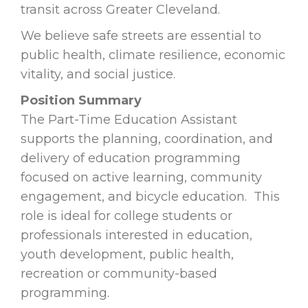
transit across Greater Cleveland.
We believe safe streets are essential to
public health, climate resilience, economic
vitality, and social justice.
Position Summary
The Part-Time Education Assistant
supports the planning, coordination, and
delivery of education programming
focused on active learning, community
engagement, and bicycle education. This
role is ideal for college students or
professionals interested in education,
youth development, public health,
recreation or community-based
programming.