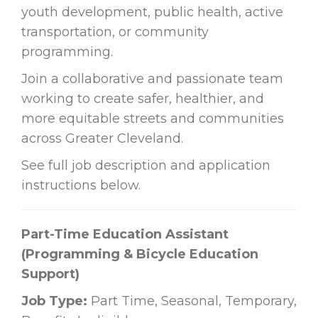
youth development, public health, active
transportation, or community
programming.
Join a collaborative and passionate team
working to create safer, healthier, and
more equitable streets and communities
across Greater Cleveland.
See full job description and application
instructions below.
Part-Time Education Assistant
(Programming & Bicycle Education
Support)
Job Type:
Part Time, Seasonal, Temporary,