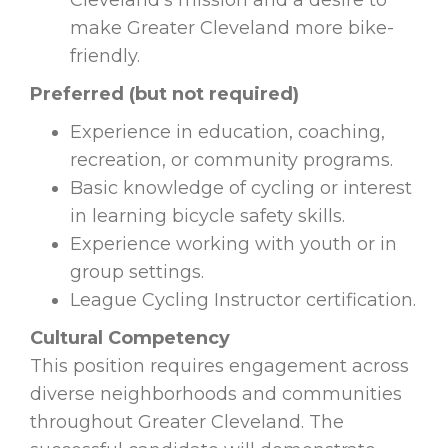
Cleveland’s mission and a desire to
make Greater Cleveland more bike-
friendly.
Preferred (but not required)
Experience in education, coaching,
recreation, or community programs.
Basic knowledge of cycling or interest
in learning bicycle safety skills.
Experience working with youth or in
group settings.
League Cycling Instructor certification.
Cultural Competency
This position requires engagement across
diverse neighborhoods and communities
throughout Greater Cleveland. The