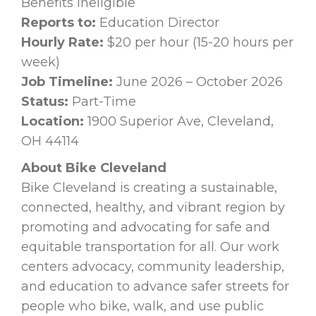
Benefits Ineligible
Reports to:
Education Director
Hourly Rate:
$20 per hour (15-20 hours per
week)
Job Timeline:
June 2026 – October 2026
Status:
Part-Time
Location:
1900 Superior Ave, Cleveland,
OH 44114
About Bike Cleveland
Bike Cleveland is creating a sustainable,
connected, healthy, and vibrant region by
promoting and advocating for safe and
equitable transportation for all. Our work
centers advocacy, community leadership,
and education to advance safer streets for
people who bike, walk, and use public