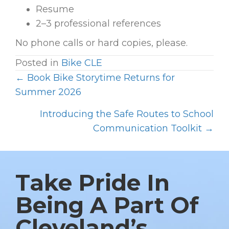
Resume
2–3 professional references
No phone calls or hard copies, please.
Posted in
Bike CLE
← Book Bike Storytime Returns for
P
Summer 2026
O
Introducing the Safe Routes to School
S
Communication Toolkit →
T
S
N
Take Pride In
A
V
Being A Part Of
I
Cleveland’s
G