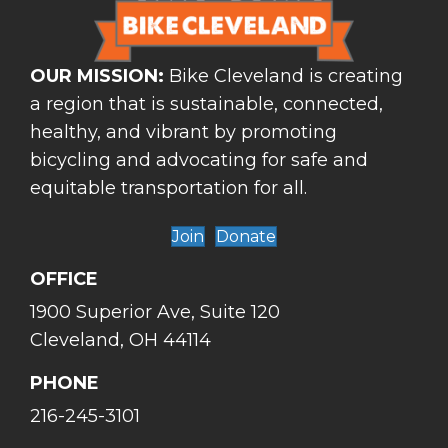
OUR MISSION:
Bike Cleveland is creating
a region that is sustainable, connected,
healthy, and vibrant by promoting
bicycling and advocating for safe and
equitable transportation for all.
Join
Donate
OFFICE
1900 Superior Ave, Suite 120
Cleveland, OH 44114
PHONE
216-245-3101