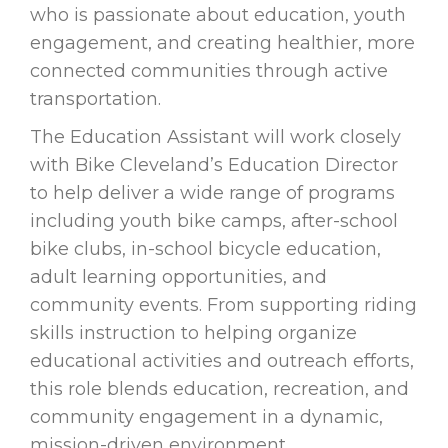
who is passionate about education, youth
engagement, and creating healthier, more
connected communities through active
transportation.
The Education Assistant will work closely
with Bike Cleveland’s Education Director
to help deliver a wide range of programs
including youth bike camps, after-school
bike clubs, in-school bicycle education,
adult learning opportunities, and
community events. From supporting riding
skills instruction to helping organize
educational activities and outreach efforts,
this role blends education, recreation, and
community engagement in a dynamic,
mission-driven environment.