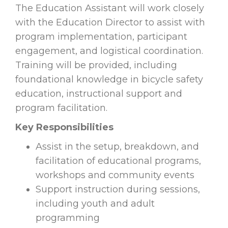
The Education Assistant will work closely
with the Education Director to assist with
program implementation, participant
engagement, and logistical coordination.
Training will be provided, including
foundational knowledge in bicycle safety
education, instructional support and
program facilitation.
Key Responsibilities
Assist in the setup, breakdown, and
facilitation of educational programs,
workshops and community events
Support instruction during sessions,
including youth and adult
programming