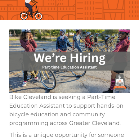
Bike Cleveland is seeking a Part-Time
Education Assistant to support hands-on
bicycle education and community
programming across Greater Cleveland.
This is a unique opportunity for someone