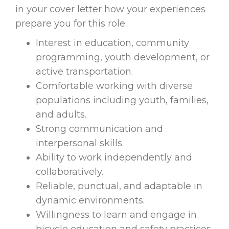
in your cover letter how your experiences
prepare you for this role.
Interest in education, community
programming, youth development, or
active transportation.
Comfortable working with diverse
populations including youth, families,
and adults.
Strong communication and
interpersonal skills.
Ability to work independently and
collaboratively.
Reliable, punctual, and adaptable in
dynamic environments.
Willingness to learn and engage in