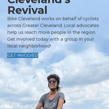
A
Revival
T
I
Bike Cleveland works on behalf of cyclists
across Greater Cleveland. Local advocates
O
help us reach more people in the region.
N
Get involved today with a group in your
local neighborhood!
GET INVOLVED