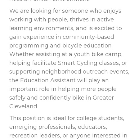
We are looking for someone who enjoys
working with people, thrives in active
learning environments, and is excited to
gain experience in community-based
programming and bicycle education.
Whether assisting at a youth bike camp,
helping facilitate Smart Cycling classes, or
supporting neighborhood outreach events,
the Education Assistant will play an
important role in helping more people
safely and confidently bike in Greater
Cleveland.
This position is ideal for college students,
emerging professionals, educators,
recreation leaders, or anyone interested in