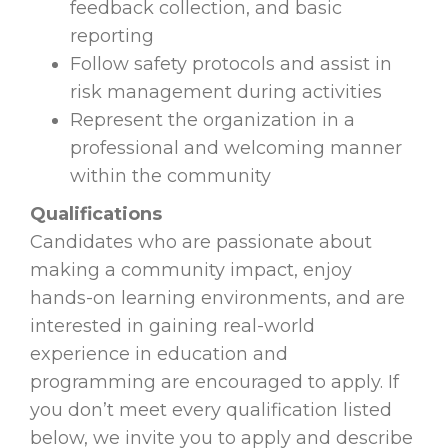
feedback collection, and basic
reporting
Follow safety protocols and assist in
risk management during activities
Represent the organization in a
professional and welcoming manner
within the community
Qualifications
Candidates who are passionate about
making a community impact, enjoy
hands-on learning environments, and are
interested in gaining real-world
experience in education and
programming are encouraged to apply. If
you don’t meet every qualification listed
below, we invite you to apply and describe