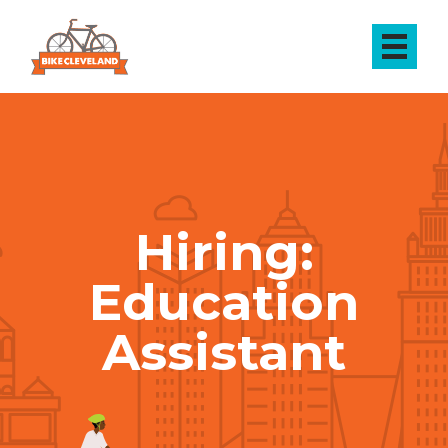
Hiring:
Education
Assistant