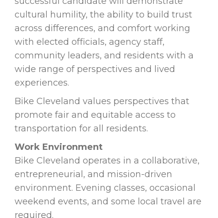
successful candidate will demonstrate
cultural humility, the ability to build trust
across differences, and comfort working
with elected officials, agency staff,
community leaders, and residents with a
wide range of perspectives and lived
experiences.
Bike Cleveland values perspectives that
promote fair and equitable access to
transportation for all residents.
Work Environment
Bike Cleveland operates in a collaborative,
entrepreneurial, and mission-driven
environment. Evening classes, occasional
weekend events, and some local travel are
required.