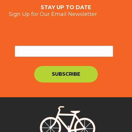
STAY UP TO DATE
Sign Up for Our Email Newsletter