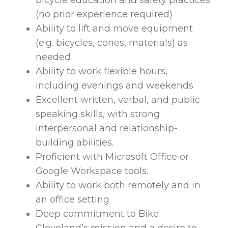
bicycle education and safety practices
(no prior experience required)
Ability to lift and move equipment
(e.g. bicycles, cones, materials) as
needed
Ability to work flexible hours,
including evenings and weekends
Excellent written, verbal, and public
speaking skills, with strong
interpersonal and relationship-
building abilities.
Proficient with Microsoft Office or
Google Workspace tools.
Ability to work both remotely and in
an office setting.
Deep commitment to Bike