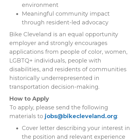
environment
Meaningful community impact
through resident-led advocacy
Bike Cleveland is an equal opportunity
employer and strongly encourages
applications from people of color, women,
LGBTQ+ individuals, people with
disabilities, and residents of communities
historically underrepresented in
transportation decision-making.
How to Apply
To apply, please send the following
materials to
jobs@bikecleveland.org
:
Cover letter describing your interest in
the position and relevant experience