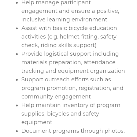
Help manage participant
engagement and ensure a positive,
inclusive learning environment
Assist with basic bicycle education
activities (e.g. helmet fitting, safety
check, riding skills support)
Provide logistical support including
materials preparation, attendance
tracking and equipment organization
Support outreach efforts such as
program promotion, registration, and
community engagement
Help maintain inventory of program
supplies, bicycles and safety
equipment
Document programs through photos,