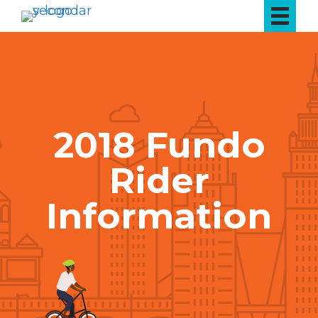
2018 Fundo
Rider
Information