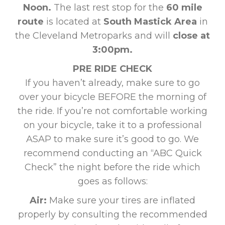
Noon.
The last rest stop for the
60 mile
route
is located at
South Mastick Area
in
the Cleveland Metroparks and will
close at
3:00pm.
PRE RIDE CHECK
If you haven’t already, make sure to go
over your bicycle BEFORE the morning of
the ride. If you’re not comfortable working
on your bicycle, take it to a professional
ASAP to make sure it’s good to go. We
recommend conducting an “ABC Quick
Check” the night before the ride which
goes as follows:
Air:
Make sure your tires are inflated
properly by consulting the recommended