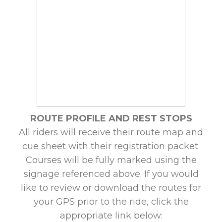
ROUTE PROFILE AND REST STOPS
All riders will receive their route map and
cue sheet with their registration packet.
Courses will be fully marked using the
signage referenced above. If you would
like to review or download the routes for
your GPS prior to the ride, click the
appropriate link below: