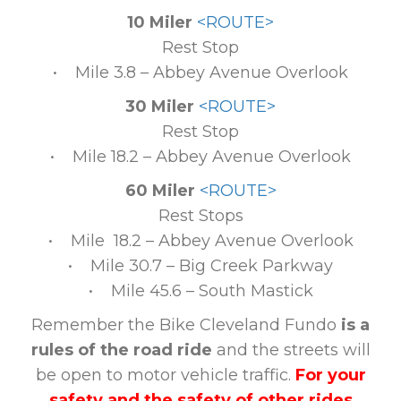
10 Miler
<ROUTE>
Rest Stop
• Mile 3.8 – Abbey Avenue Overlook
30 Miler
<ROUTE>
Rest Stop
• Mile 18.2 – Abbey Avenue Overlook
60 Miler
<ROUTE>
Rest Stops
• Mile 18.2 – Abbey Avenue Overlook
• Mile 30.7 – Big Creek Parkway
• Mile 45.6 – South Mastick
Remember the Bike Cleveland Fundo
is a
rules of the road ride
and the streets will
be open to motor vehicle traffic.
For your
safety and the safety of other rides