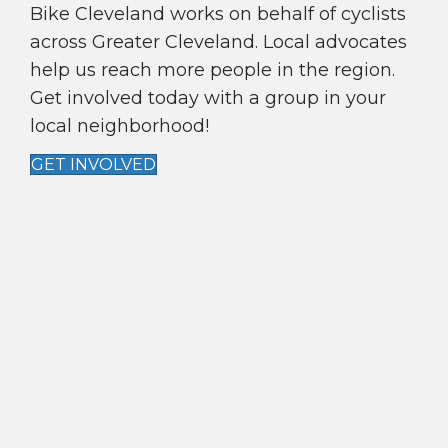
A
Bike Cleveland works on behalf of cyclists
T
across Greater Cleveland. Local advocates
I
help us reach more people in the region.
Get involved today with a group in your
O
local neighborhood!
N
GET INVOLVED