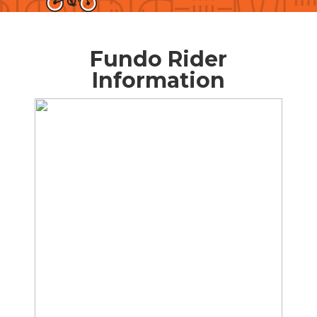
Fundo Rider
Information