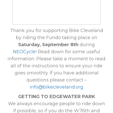
Thank you for supporting Bike Cleveland
by riding the Fundo taking place on
Saturday, September 8th
during
NEOCycle
! Read down for some useful
information. Please take a moment to read
all of the instructions to ensure your ride
goes smoothly. If you have additional
questions please contact –
info@bikecleveland.org
GETTING TO EDGEWATER PARK
We always encourage people to ride down
if possible, so if you do the W.76th and