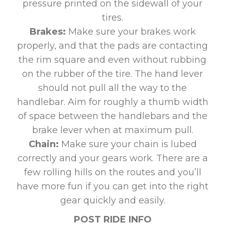
pressure printed on the sidewall of your
tires.
Brakes:
Make sure your brakes work
properly, and that the pads are contacting
the rim square and even without rubbing
on the rubber of the tire. The hand lever
should not pull all the way to the
handlebar. Aim for roughly a thumb width
of space between the handlebars and the
brake lever when at maximum pull.
Chain:
Make sure your chain is lubed
correctly and your gears work. There are a
few rolling hills on the routes and you’ll
have more fun if you can get into the right
gear quickly and easily.
POST RIDE INFO