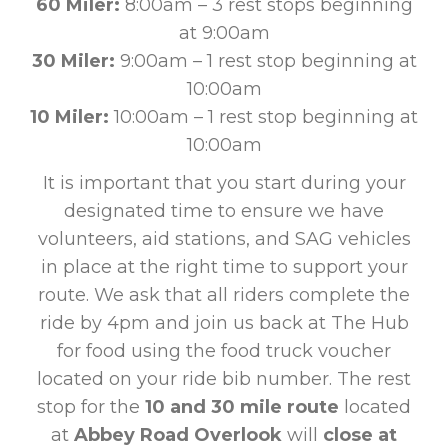
60 Miler:
8:00am – 3 rest stops beginning
at 9:00am
30 Miler:
9:00am – 1 rest stop beginning at
10:00am
10 Miler:
10:00am – 1 rest stop beginning at
10:00am
It is important that you start during your
designated time to ensure we have
volunteers, aid stations, and SAG vehicles
in place at the right time to support your
route. We ask that all riders complete the
ride by 4pm and join us back at The Hub
for food using the food truck voucher
located on your ride bib number. The rest
stop for the
10 and 30 mile route
located
at
Abbey Road Overlook
will
close at