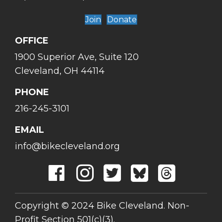
Join
Donate
OFFICE
1900 Superior Ave, Suite 120
Cleveland, OH 44114
PHONE
216-245-3101
EMAIL
info@bikecleveland.org
Copyright © 2024 Bike Cleveland. Non-
Profit Section 501(c)(3).