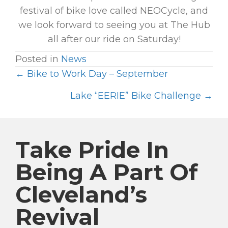
festival of bike love called NEOCycle, and
we look forward to seeing you at The Hub
all after our ride on Saturday!
Posted in
News
← Bike to Work Day – September
P
O
Lake “EERIE” Bike Challenge →
S
T
S
Take Pride In
N
Being A Part Of
A
Cleveland’s
V
I
Revival
G