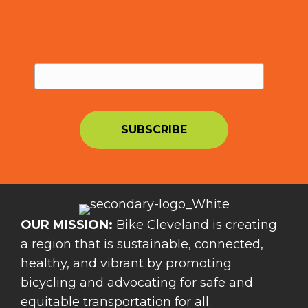
OUR MISSION:
Bike Cleveland is creating
a region that is sustainable, connected,
healthy, and vibrant by promoting
bicycling and advocating for safe and
equitable transportation for all.