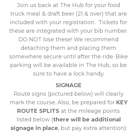
Join us back at The Hub for your food
truck meal & draft beer (21 & over) that are
included with your registration. Tickets for
these are integrated with your bib number.
DO NOT lose these! We recommend
detaching them and placing them
somewhere secure until after the ride. Bike
parking will be available in The Hub, so be
sure to have a lock handy.
SIGNAGE
Route signs (pictured below) will clearly
mark the course. Also, be prepared for
KEY
ROUTE SPLITS
at the mileage points
listed below (
there will be additional
signage in place
, but pay extra attention):