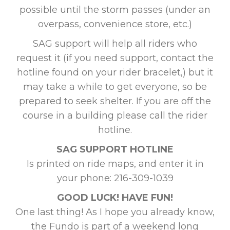
possible until the storm passes (under an
overpass, convenience store, etc.)
SAG support will help all riders who
request it (if you need support, contact the
hotline found on your rider bracelet,) but it
may take a while to get everyone, so be
prepared to seek shelter. If you are off the
course in a building please call the rider
hotline.
SAG SUPPORT HOTLINE
Is printed on ride maps, and enter it in
your phone: 216-309-1039
GOOD LUCK! HAVE FUN!
One last thing! As I hope you already know,
the Fundo is part of a weekend long