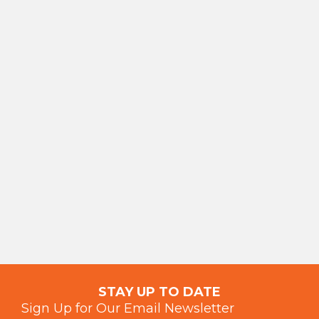
STAY UP TO DATE
Sign Up for Our Email Newsletter