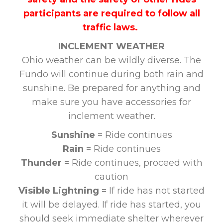
participants are required to follow all
traffic laws.
INCLEMENT WEATHER
Ohio weather can be wildly diverse. The
Fundo will continue during both rain and
sunshine. Be prepared for anything and
make sure you have accessories for
inclement weather.
Sunshine
= Ride continues
Rain
= Ride continues
Thunder
= Ride continues, proceed with
caution
Visible Lightning
= If ride has not started
it will be delayed. If ride has started, you
should seek immediate shelter wherever