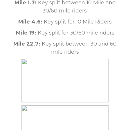
Mile 1.7:
Key split between 10 Mile and
30/60 mile riders.
Mile 4.6:
Key split for 10 Mile Riders
Mile 19:
Key split for 30/60 mile riders
Mile 22.7:
Key split between 30 and 60
mile riders