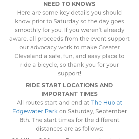
NEED TO KNOWS
Here are some key details you should
know prior to Saturday so the day goes
smoothly for you. If you weren’t already
aware, all proceeds from the event support
our advocacy work to make Greater
Cleveland a safe, fun, and easy place to
ride a bicycle, so thank you for your
support!
RIDE START LOCATIONS AND
IMPORTANT TIMES
All routes start and end at
The Hub at
Edgewater Park
on Saturday, September
8th. The start times for the different
distances are as follows: