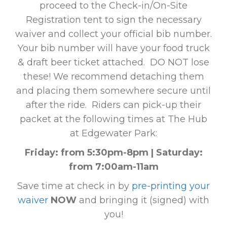
proceed to the Check-in/On-Site
Registration tent to sign the necessary
waiver and collect your official bib number.
Your bib number will have your food truck
& draft beer ticket attached. DO NOT lose
these! We recommend detaching them
and placing them somewhere secure until
after the ride. Riders can pick-up their
packet at the following times at The Hub
at Edgewater Park:
Friday: from 5:30pm-8pm | Saturday:
from 7:00am-11am
Save time at check in by
pre-printing your
waiver
NOW
and bringing it (signed) with
you!