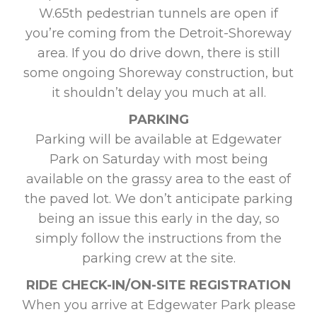
W.65th pedestrian tunnels are open if
you’re coming from the Detroit-Shoreway
area. If you do drive down, there is still
some ongoing Shoreway construction, but
it shouldn’t delay you much at all.
PARKING
Parking will be available at Edgewater
Park on Saturday with most being
available on the grassy area to the east of
the paved lot. We don’t anticipate parking
being an issue this early in the day, so
simply follow the instructions from the
parking crew at the site.
RIDE CHECK-IN/ON-SITE REGISTRATION
When you arrive at Edgewater Park please