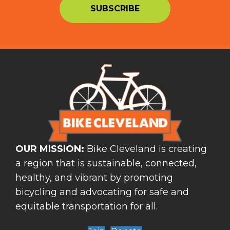
OUR MISSION:
Bike Cleveland is creating
a region that is sustainable, connected,
healthy, and vibrant by promoting
bicycling and advocating for safe and
equitable transportation for all.