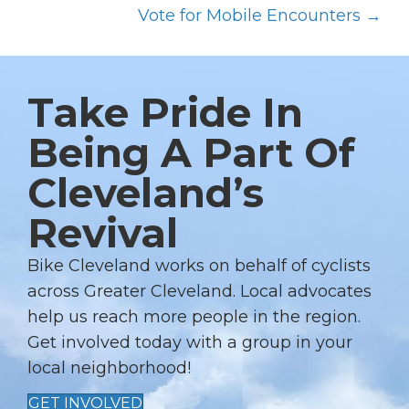
O
Vote for Mobile Encounters →
S
T
S
Take Pride In
N
Being A Part Of
A
Cleveland’s
V
I
Revival
G
A
Bike Cleveland works on behalf of cyclists
T
across Greater Cleveland. Local advocates
I
help us reach more people in the region.
Get involved today with a group in your
O
local neighborhood!
N
GET INVOLVED