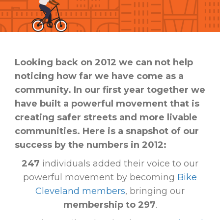
Looking back on 2012 we can not help
noticing how far we have come as a
community. In our first year together we
have built a powerful movement that is
creating safer streets and more livable
communities. Here is a snapshot of our
success by the numbers in 2012:
247
individuals added their voice to our
powerful movement by becoming
Bike
Cleveland members
, bringing our
membership to 297
.