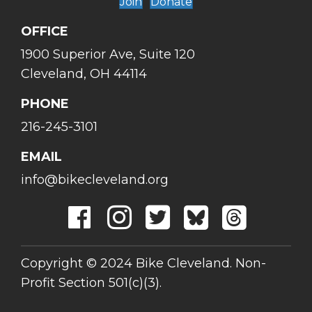
Join
Donate
OFFICE
1900 Superior Ave, Suite 120
Cleveland, OH 44114
PHONE
216-245-3101
EMAIL
info@bikecleveland.org
Copyright © 2024 Bike Cleveland. Non-
Profit Section 501(c)(3).