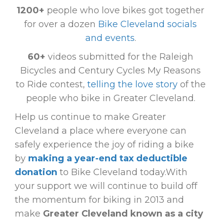
1200+
people who love bikes got together
for over a dozen
Bike Cleveland socials
and events
.
60+
videos submitted for the Raleigh
Bicycles and Century Cycles My Reasons
to Ride contest,
telling the love story
of the
people who bike in Greater Cleveland.
Help us continue to make Greater
Cleveland a place where everyone can
safely experience the joy of riding a bike
by
making a year-end tax deductible
donation
to Bike Cleveland today.With
your support we will continue to build off
the momentum for biking in 2013 and
make
Greater Cleveland known as a city