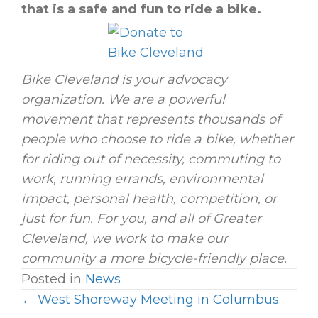
that is a safe and fun to ride a bike.
Bike Cleveland is your advocacy
organization. We are a powerful
movement that represents thousands of
people who choose to ride a bike, whether
for riding out of necessity, commuting to
work, running errands, environmental
impact, personal health, competition, or
just for fun. For you, and all of Greater
Cleveland, we work to make our
community a more bicycle-friendly place.
Posted in
News
← West Shoreway Meeting in Columbus
P