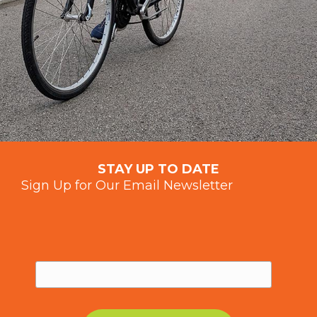
STAY UP TO DATE
Sign Up for Our Email Newsletter