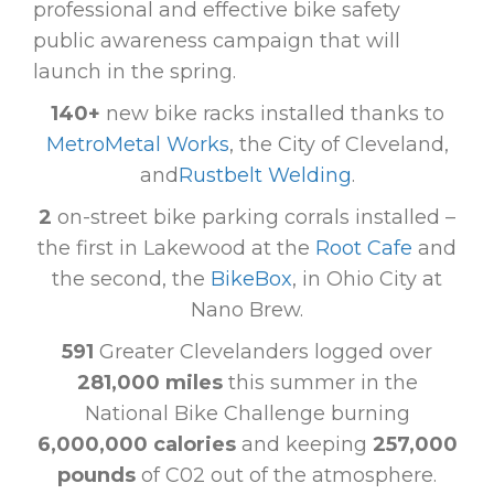
professional and effective bike safety
public awareness campaign that will
launch in the spring.
140+
new bike racks installed thanks to
MetroMetal Works
, the City of Cleveland,
and
Rustbelt Welding
.
2
on-street bike parking corrals installed –
the first in Lakewood at the
Root Cafe
and
the second, the
BikeBox
, in Ohio City at
Nano Brew.
591
Greater Clevelanders logged over
281,000 miles
this summer in the
National Bike Challenge burning
6,000,000 calories
and keeping
257,000
pounds
of C02 out of the atmosphere.