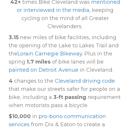
42+
times Bike Cleveland was
mentioned
or interviewed in the media
, keeping
cycling on the mind of all Greater
Clevelanders.
3.15
new miles of bike facilities, including
the opening of the Lake to Lakes Trail and
the
Lorain Carnegie Bikeway
. Plus in the
spring
1.7 miles
of bike lanes will be
painted on Detroit Avenue
in Cleveland.
4
changes to the
Cleveland driving code
that make our streets safer for people on a
bike, including a
3-ft passing
requirement
when motorists pass a bicycle.
$10,000
in
pro-bono communication
services
from Dix & Eaton to create a