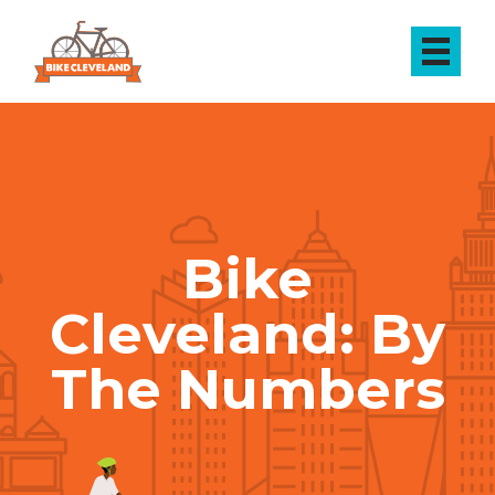
Bike
Cleveland: By
The Numbers