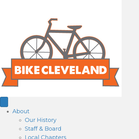
About
Our History
Staff & Board
Local Chapters