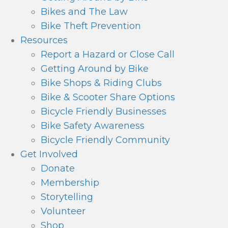
Bikes and The Law
Bike Theft Prevention
Resources
Report a Hazard or Close Call
Getting Around by Bike
Bike Shops & Riding Clubs
Bike & Scooter Share Options
Bicycle Friendly Businesses
Bike Safety Awareness
Bicycle Friendly Community
Get Involved
Donate
Membership
Storytelling
Volunteer
Shop