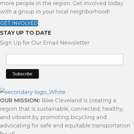
more people in the region. Get involved today
I
with a group in your local neighborhood!
G
A
GET INVOLVED
T
STAY UP TO DATE
I
Sign Up for Our Email Newsletter
O
N
OUR MISSION:
Bike Cleveland is creating a
region that is sustainable, connected, healthy,
and vibrant by promoting bicycling and
advocating for safe and equitable transportation
for all.