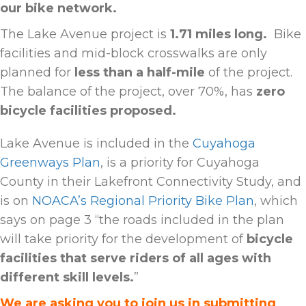
our bike network.
The Lake Avenue project is
1.71 miles long.
Bike
facilities and mid-block crosswalks are only
planned for
less than a half-mile
of the project
.
The balance of the project, over 70%, has
zero
bicycle facilities proposed.
Lake Avenue is included in the
Cuyahoga
Greenways Plan
, is a priority for Cuyahoga
County in their Lakefront Connectivity Study, and
is on
NOACA’s Regional Priority Bike Plan
, which
says on page 3 “the roads included in the plan
will take priority for the development of
bicycle
facilities that serve riders of all ages with
different skill levels.
”
We are asking you to join us in submitting