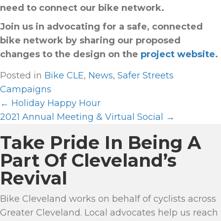
need to connect our bike network.
Join us in advocating for a safe, connected
bike network by sharing our proposed
changes to the design on the
project website
.
Posted in
Bike CLE
,
News
,
Safer Streets
Campaigns
← Holiday Happy Hour
P
2021 Annual Meeting & Virtual Social →
O
Take Pride In Being A
S
T
Part Of Cleveland’s
S
Revival
N
A
Bike Cleveland works on behalf of cyclists across
Greater Cleveland. Local advocates help us reach
V