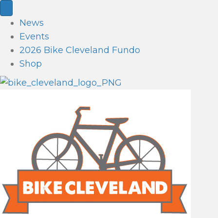
News
Events
2026 Bike Cleveland Fundo
Shop