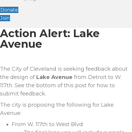
Donate
Join
Action Alert: Lake
Avenue
The City of Cleveland is seeking feedback about
the design of
Lake Avenue
from Detroit to W.
117th. See the bottom of this post for how to
submit feedback.
The city is proposing the following for Lake
Avenue:
From W. 117
th
to West Blvd: