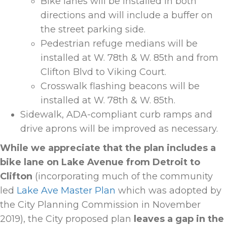
Bike lanes will be installed in both
directions and will include a buffer on
the street parking side.
Pedestrian refuge medians will be
installed at W. 78th & W. 85th and from
Clifton Blvd to Viking Court.
Crosswalk flashing beacons will be
installed at W. 78th & W. 85
th
.
Sidewalk, ADA-compliant curb ramps and
drive aprons will be improved as necessary.
While we appreciate that the plan includes a
bike lane on Lake Avenue from Detroit to
Clifton
(incorporating much of the community
led
Lake Ave Master Plan
which was adopted by
the City Planning Commission in November
2019), the City proposed plan
leaves a gap in the