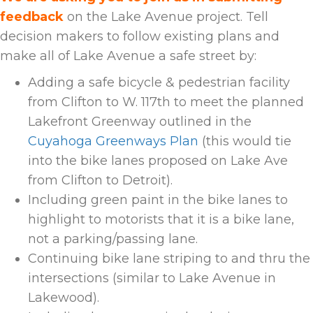
feedback
on the Lake Avenue project.
Tell
decision makers to follow existing plans and
make all of Lake Avenue a safe street by:
Adding a safe bicycle & pedestrian facility
from Clifton to W. 117th
to meet the planned
Lakefront Greenway outlined in the
Cuyahoga Greenways Plan
(this would tie
into the bike lanes proposed on Lake Ave
from Clifton to Detroit).
Including green paint in the bike lanes to
highlight to motorists that it is a bike lane,
not a parking/passing lane.
Continuing bike lane striping to and thru the
intersections (similar to Lake Avenue in
Lakewood).