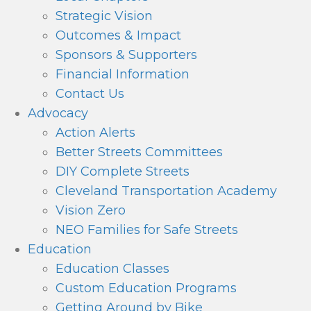
Strategic Vision
Outcomes & Impact
Sponsors & Supporters
Financial Information
Contact Us
Advocacy
Action Alerts
Better Streets Committees
DIY Complete Streets
Cleveland Transportation Academy
Vision Zero
NEO Families for Safe Streets
Education
Education Classes
Custom Education Programs
Getting Around by Bike