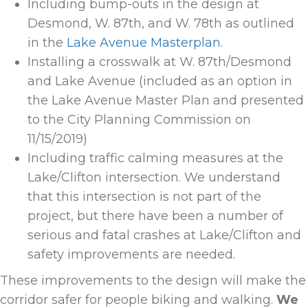
Including bump-outs in the design at
Desmond, W. 87th, and W. 78th as outlined
in the
Lake Avenue Masterplan
.
Installing a crosswalk at W. 87
th
/Desmond
and Lake Avenue (included as an option in
the Lake Avenue Master Plan and presented
to the City Planning Commission on
11/15/2019)
Including traffic calming measures at the
Lake/Clifton intersection. We understand
that this intersection is not part of the
project, but there have been a number of
serious and fatal crashes at Lake/Clifton and
safety improvements are needed.
These improvements to the design will make the
corridor safer for people biking and walking.
We