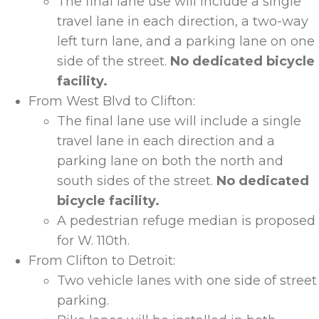
The final lane use will include a single
travel lane in each direction, a two-way
left turn lane, and a parking lane on one
side of the street.
No dedicated bicycle
facility.
From West Blvd to Clifton:
The final lane use will include a single
travel lane in each direction and a
parking lane on both the north and
south sides of the street.
No dedicated
bicycle facility.
A pedestrian refuge median is proposed
for W. 110
th
.
From Clifton to Detroit:
Two vehicle lanes with one side of street
parking.