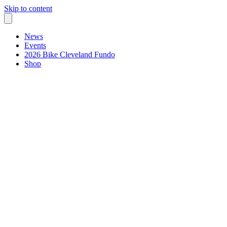
Skip to content
News
Events
2026 Bike Cleveland Fundo
Shop