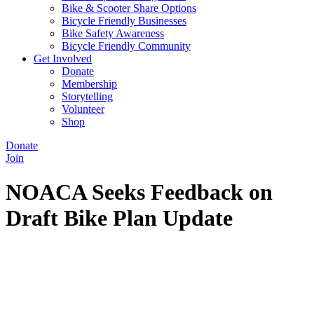
Bike & Scooter Share Options
Bicycle Friendly Businesses
Bike Safety Awareness
Bicycle Friendly Community
Get Involved
Donate
Membership
Storytelling
Volunteer
Shop
Donate
Join
NOACA Seeks Feedback on
Draft Bike Plan Update