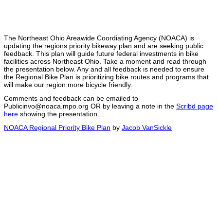
The Northeast Ohio Areawide Coordiating Agency (NOACA) is
updating the regions priority bikeway plan and are seeking public
feedback. This plan will guide future federal investments in bike
facilities across Northeast Ohio. Take a moment and read through
the presentation below. Any and all feedback is needed to ensure
the Regional Bike Plan is prioritizing bike routes and programs that
will make our region more bicycle friendly.
Comments and feedback can be emailed to
Publicinvo@noaca.mpo.org OR by leaving a note in the
Scribd page
here
showing the presentation. .
NOACA Regional Priority Bike Plan
by
Jacob VanSickle