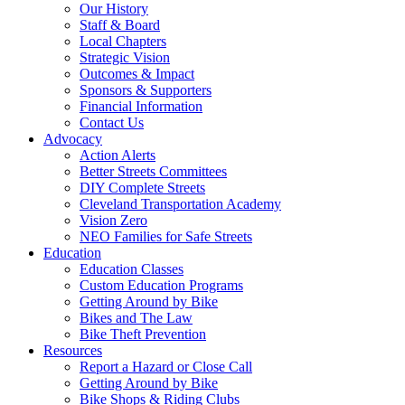
Our History
Staff & Board
Local Chapters
Strategic Vision
Outcomes & Impact
Sponsors & Supporters
Financial Information
Contact Us
Advocacy
Action Alerts
Better Streets Committees
DIY Complete Streets
Cleveland Transportation Academy
Vision Zero
NEO Families for Safe Streets
Education
Education Classes
Custom Education Programs
Getting Around by Bike
Bikes and The Law
Bike Theft Prevention
Resources
Report a Hazard or Close Call
Getting Around by Bike
Bike Shops & Riding Clubs