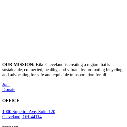
OUR MISSION:
Bike Cleveland is creating a region that is
sustainable, connected, healthy, and vibrant by promoting bicycling
and advocating for safe and equitable transportation for all.
Join
Donate
OFFICE
1900 Superior Ave, Suite 120
Cleveland, OH 44114