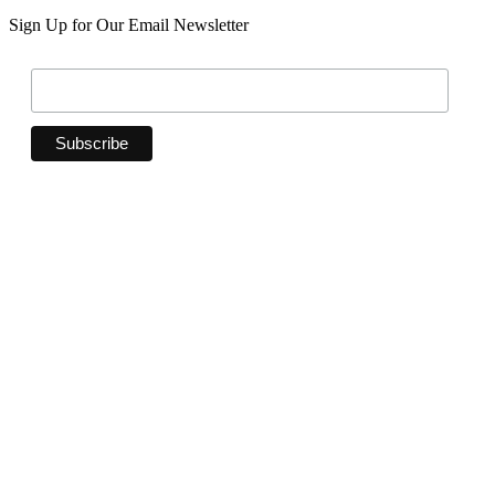
Sign Up for Our Email Newsletter