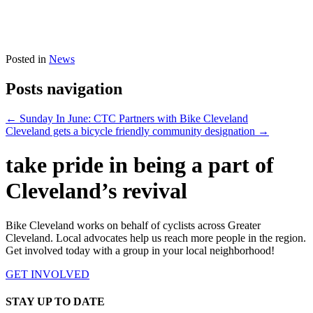
Posted in
News
Posts navigation
← Sunday In June: CTC Partners with Bike Cleveland
Cleveland gets a bicycle friendly community designation →
take pride in being a part of
Cleveland’s revival
Bike Cleveland works on behalf of cyclists across Greater
Cleveland. Local advocates help us reach more people in the region.
Get involved today with a group in your local neighborhood!
GET INVOLVED
STAY UP TO DATE