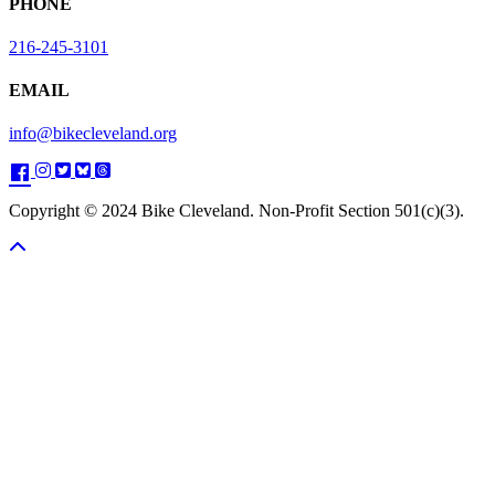
PHONE
216-245-3101
EMAIL
info@bikecleveland.org
Copyright © 2024 Bike Cleveland. Non-Profit Section 501(c)(3).
Scroll To Top