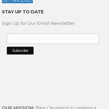
GET INVOLVED
I
O
STAY UP TO DATE
N
Sign Up for Our Email Newsletter
OUR MISSION:
Bike Cleveland is creating a