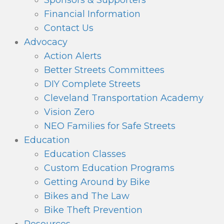
Sponsors & Supporters
Financial Information
Contact Us
Advocacy
Action Alerts
Better Streets Committees
DIY Complete Streets
Cleveland Transportation Academy
Vision Zero
NEO Families for Safe Streets
Education
Education Classes
Custom Education Programs
Getting Around by Bike
Bikes and The Law
Bike Theft Prevention