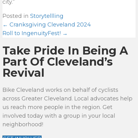
city.”
Posted in
Storytellling
← Cranksgiving Cleveland 2024
P
Roll to IngenuityFest! →
O
Take Pride In Being A
S
T
Part Of Cleveland’s
S
Revival
N
A
Bike Cleveland works on behalf of cyclists
V
across Greater Cleveland. Local advocates help
I
us reach more people in the region. Get
G
involved today with a group in your local
A
neighborhood!
T