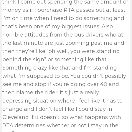
think I come out spending the same amount of
money as if I purchase RTA passes but at least
I’m on time when I need to do something and
that’s been one of my biggest issues. Also
horrible attitudes from the bus drivers who at
the last minute are just zooming past me and
then they’re like “oh well, you were standing
behind the sign” or something like that.
Something crazy like that and I’m standing
what I’m supposed to be. You couldn’t possibly
see me and stop if you’re going over 40 and
then blame the rider. It’s just a really
depressing situation where I feel like it has to
change and I don’t feel like I could stay in
Cleveland if it doesn’t, so what happens with
RTA determines whether or not I stay in the