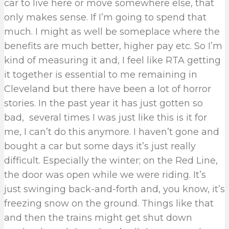
car to live here or move somewhere else, that
only makes sense. If I’m going to spend that
much. I might as well be someplace where the
benefits are much better, higher pay etc. So I’m
kind of measuring it and, I feel like RTA getting
it together is essential to me remaining in
Cleveland but there have been a lot of horror
stories. In the past year it has just gotten so
bad, several times I was just like this is it for
me, I can’t do this anymore. I haven’t gone and
bought a car but some days it’s just really
difficult. Especially the winter; on the Red Line,
the door was open while we were riding. It’s
just swinging back-and-forth and, you know, it’s
freezing snow on the ground. Things like that
and then the trains might get shut down