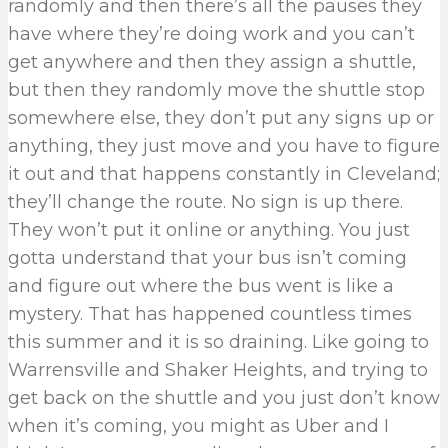
randomly and then there’s all the pauses they
have where they’re doing work and you can’t
get anywhere and then they assign a shuttle,
but then they randomly move the shuttle stop
somewhere else, they don’t put any signs up or
anything, they just move and you have to figure
it out and that happens constantly in Cleveland;
they’ll change the route. No sign is up there.
They won’t put it online or anything. You just
gotta understand that your bus isn’t coming
and figure out where the bus went is like a
mystery. That has happened countless times
this summer and it is so draining. Like going to
Warrensville and Shaker Heights, and trying to
get back on the shuttle and you just don’t know
when it’s coming, you might as Uber and I