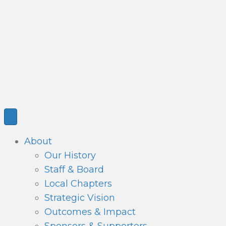
About
Our History
Staff & Board
Local Chapters
Strategic Vision
Outcomes & Impact