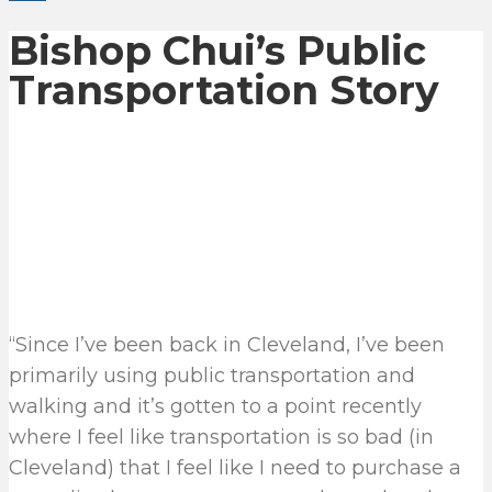
Bishop Chui’s Public
Transportation Story
“Since I’ve been back in Cleveland, I’ve been
primarily using public transportation and
walking and it’s gotten to a point recently
where I feel like transportation is so bad (in
Cleveland) that I feel like I need to purchase a