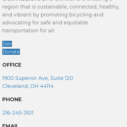
region that is sustainable, connected, healthy,
and vibrant by promoting bicycling and
advocating for safe and equitable
transportation for all.
Join
Donate
OFFICE
1900 Superior Ave, Suite 120
Cleveland, OH 44114
PHONE
216-245-3101
EMAIL