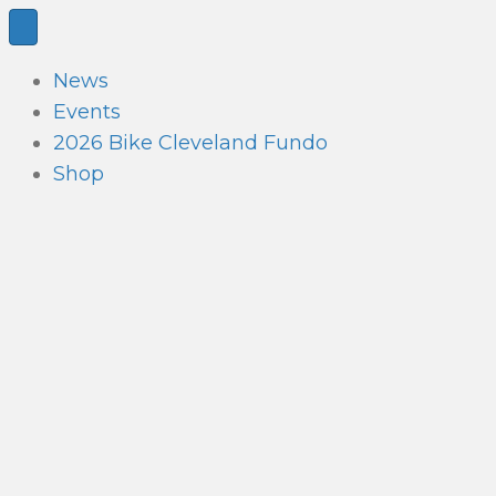
News
Events
2026 Bike Cleveland Fundo
Shop