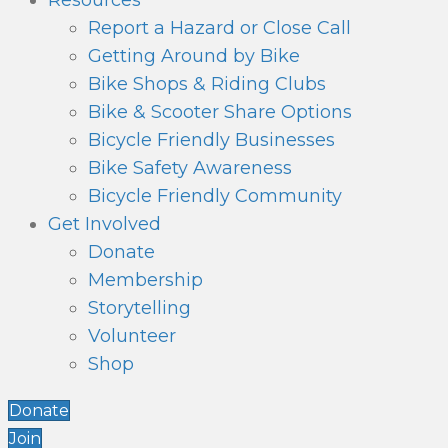
Resources
Report a Hazard or Close Call
Getting Around by Bike
Bike Shops & Riding Clubs
Bike & Scooter Share Options
Bicycle Friendly Businesses
Bike Safety Awareness
Bicycle Friendly Community
Get Involved
Donate
Membership
Storytelling
Volunteer
Shop
Donate
Join