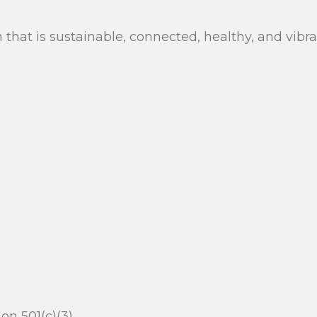
n that is sustainable, connected, healthy, and vib
n 501(c)(3).