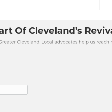
art Of Cleveland’s Reviv
 Greater Cleveland. Local advocates help us reach 