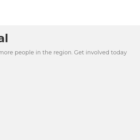
al
more people in the region. Get involved today