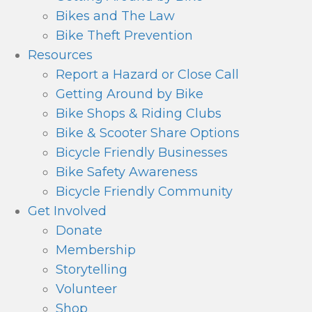
Bikes and The Law
Bike Theft Prevention
Resources
Report a Hazard or Close Call
Getting Around by Bike
Bike Shops & Riding Clubs
Bike & Scooter Share Options
Bicycle Friendly Businesses
Bike Safety Awareness
Bicycle Friendly Community
Get Involved
Donate
Membership
Storytelling
Volunteer
Shop