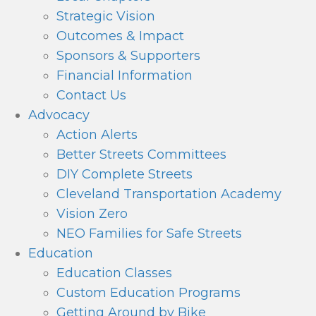
Strategic Vision
Outcomes & Impact
Sponsors & Supporters
Financial Information
Contact Us
Advocacy
Action Alerts
Better Streets Committees
DIY Complete Streets
Cleveland Transportation Academy
Vision Zero
NEO Families for Safe Streets
Education
Education Classes
Custom Education Programs
Getting Around by Bike