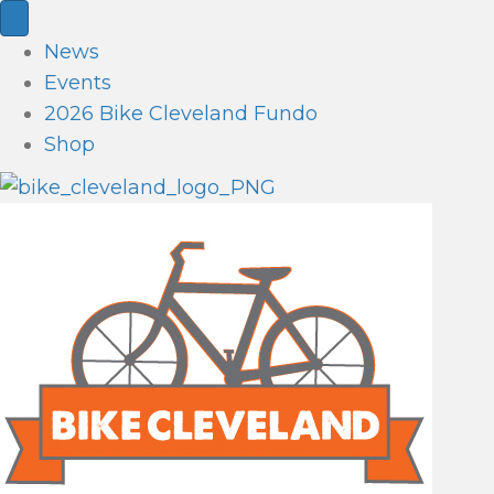
News
Events
2026 Bike Cleveland Fundo
Shop