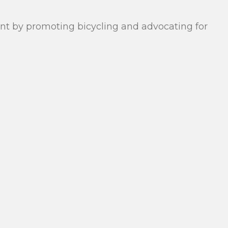
rant by promoting bicycling and advocating for