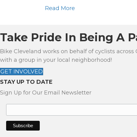
Read More
Take Pride In Being A P
Bike Cleveland works on behalf of cyclists across
with a group in your local neighborhood!
GET INVOLVED
STAY UP TO DATE
Sign Up for Our Email Newsletter