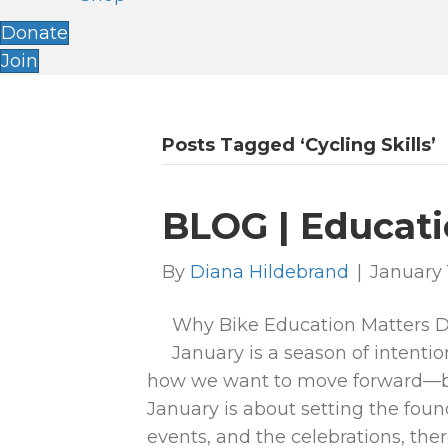
Donate
Join
Posts Tagged ‘cycling Skills’
BLOG | Educati
By
Diana Hildebrand
|
January 
Why Bike Education Matters Di
January is a season of intentio
how we want to move forward—bo
January is about setting the found
events, and the celebrations, the