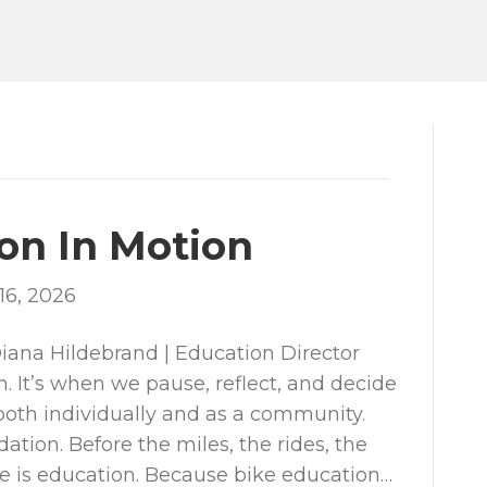
on In Motion
16, 2026
ana Hildebrand | Education Director
n. It’s when we pause, reflect, and decide
th individually and as a community.
ation. Before the miles, the rides, the
re is education. Because bike education…