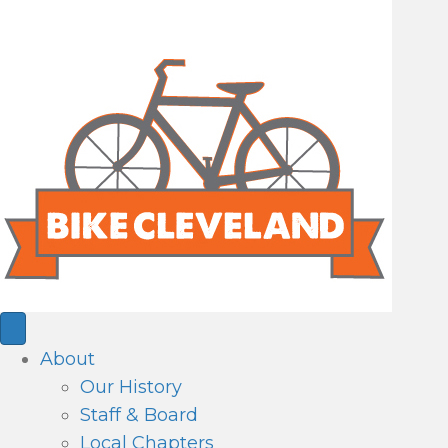
About
Our History
Staff & Board
Local Chapters