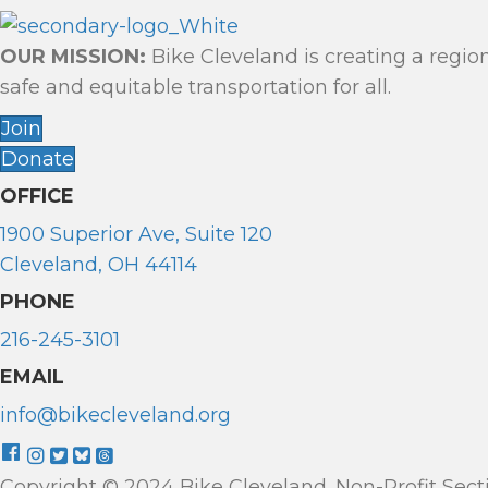
OUR MISSION:
Bike Cleveland is creating a regio
safe and equitable transportation for all.
Join
Donate
OFFICE
1900 Superior Ave, Suite 120
Cleveland, OH 44114
PHONE
216-245-3101
EMAIL
info@bikecleveland.org
Copyright © 2024 Bike Cleveland. Non-Profit Sectio