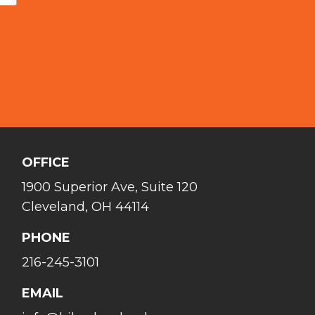
OFFICE
1900 Superior Ave, Suite 120
Cleveland, OH 44114
PHONE
216-245-3101
EMAIL