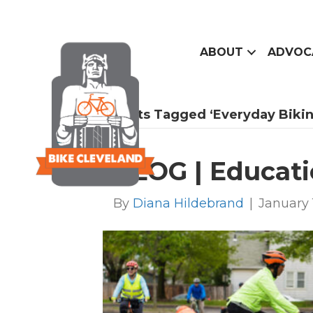
ABOUT
ADVOC
Posts Tagged ‘everyday Bikin
BLOG | Educati
By
Diana Hildebrand
|
January 