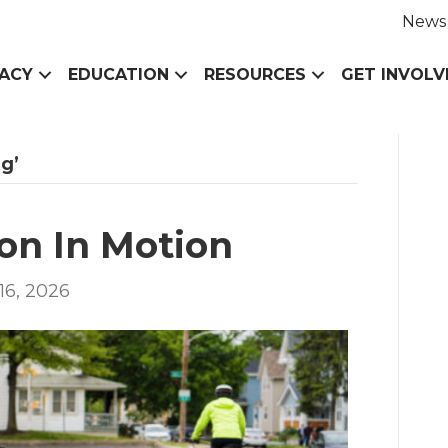
News
ACY
EDUCATION
RESOURCES
GET INVOLV
g’
on In Motion
16, 2026