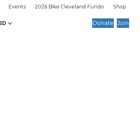
Events
2026 Bike Cleveland Fundo
Shop
Donate
Join
ED