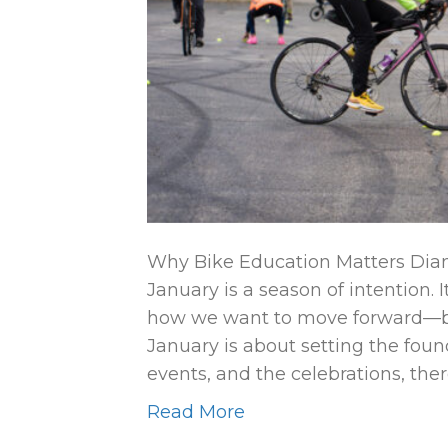
Why Bike Education Matters Dian
January is a season of intention. 
how we want to move forward—bo
January is about setting the found
events, and the celebrations, the
Read More