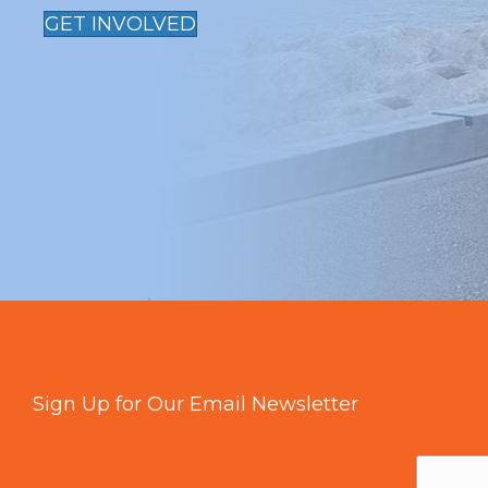
GET INVOLVED
Sign Up for Our Email Newsletter