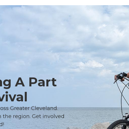
ng A Part
vival
ross Greater Cleveland.
 the region. Get involved
d!