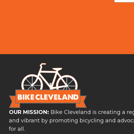
OUR MISSION:
Bike Cleveland is creating a reg
and vibrant by promoting bicycling and advoca
for all.