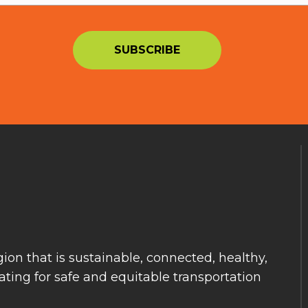
ion that is sustainable, connected, healthy,
ting for safe and equitable transportation