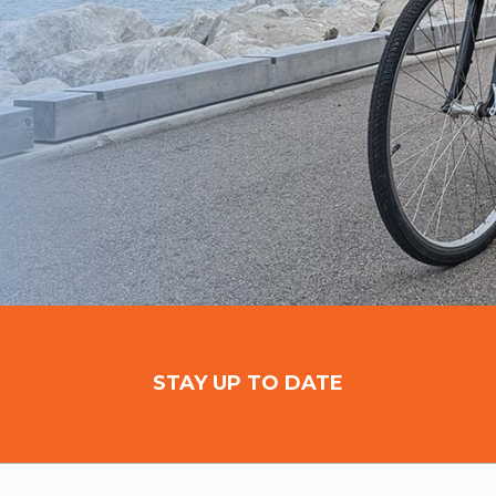
STAY UP TO DATE