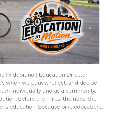
a Hildebrand | Education Director
It’s when we pause, reflect, and decide
th individually and as a community.
ation. Before the miles, the rides, the
re is education. Because bike education…