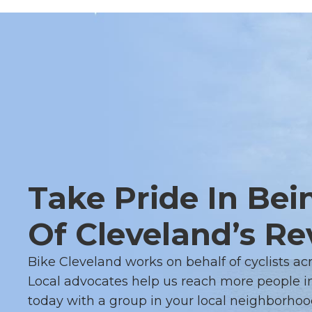
Take Pride In Bei
Of Cleveland’s Re
Bike Cleveland works on behalf of cyclists ac
Local advocates help us reach more people in
today with a group in your local neighborhoo