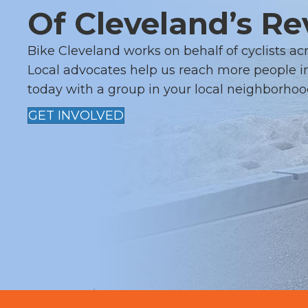
I
Of Cleveland’s Re
G
Bike Cleveland works on behalf of cyclists ac
A
Local advocates help us reach more people in
today with a group in your local neighborhoo
T
GET INVOLVED
I
O
N