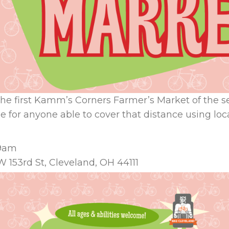
o the first Kamm’s Corners Farmer’s Market of the s
 for anyone able to cover that distance using loca
 9am
 153rd St, Cleveland, OH 44111