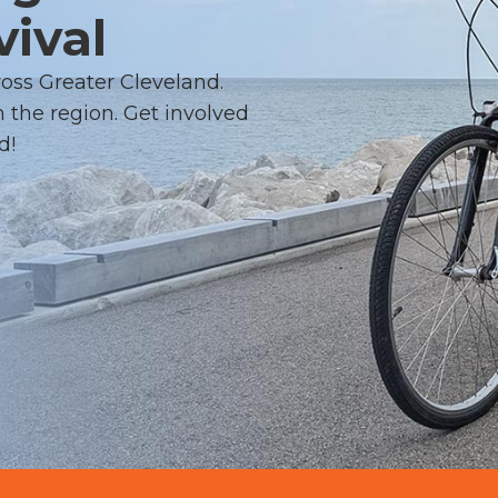
vival
ross Greater Cleveland.
 the region. Get involved
d!