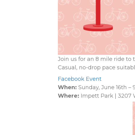
Join us for an 8 mile ride t
Casual, no-drop pace suitable
Facebook Event
When:
Sunday, June 16th –
Where:
Impett Park | 3207 W