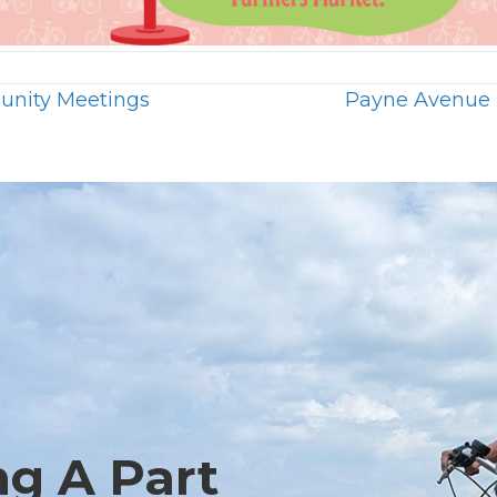
unity Meetings
Payne Avenue 
ng A Part