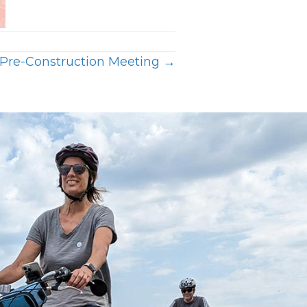
Pre-Construction Meeting →