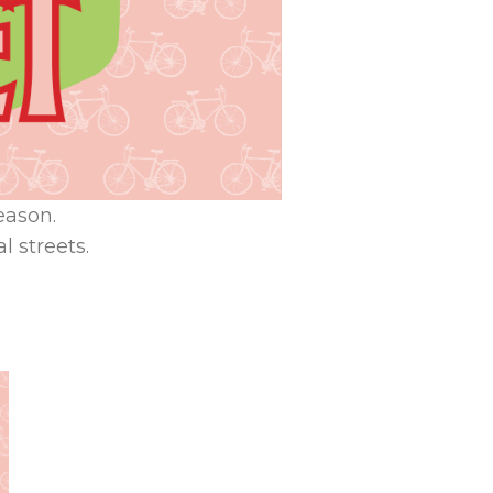
eason.
l streets.