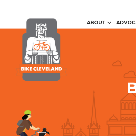
ABOUT
ADVOC
B