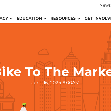
News
ACY
EDUCATION
RESOURCES
GET INVOLV
ike To The Mark
June 16, 2024 9:00AM