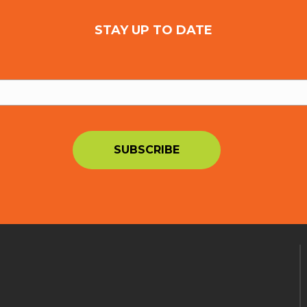
STAY UP TO DATE