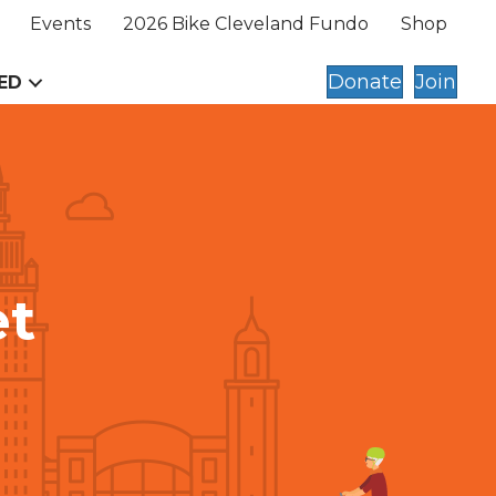
Events
2026 Bike Cleveland Fundo
Shop
Donate
Join
ED
et