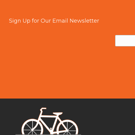
Sign Up for Our Email Newsletter