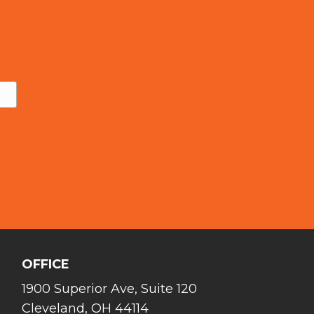
OFFICE
1900 Superior Ave, Suite 120
Cleveland, OH 44114