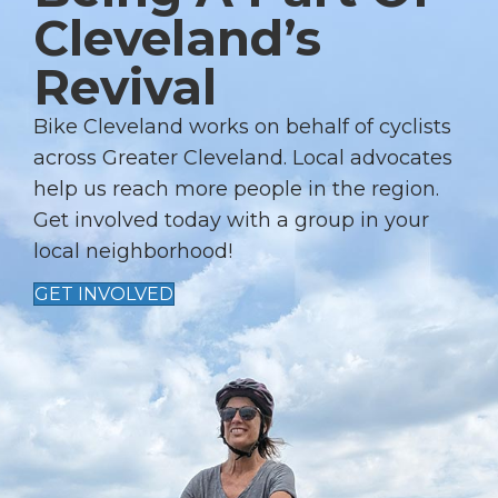
Cleveland’s
V
I
Revival
G
A
Bike Cleveland works on behalf of cyclists
T
across Greater Cleveland. Local advocates
I
help us reach more people in the region.
Get involved today with a group in your
O
local neighborhood!
N
GET INVOLVED