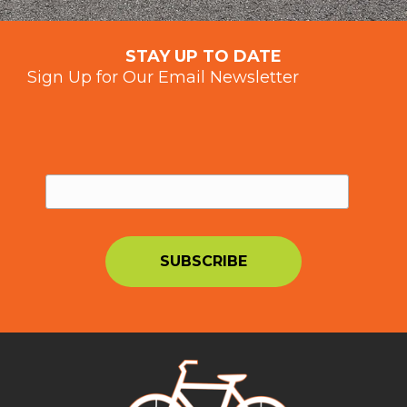
STAY UP TO DATE
Sign Up for Our Email Newsletter