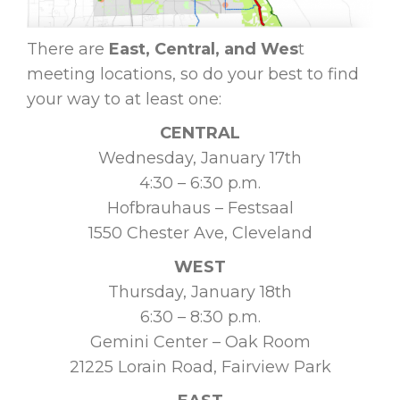
There are
East, Central, and Wes
t
meeting locations, so do your best to find
your way to at least one:
CENTRAL
Wednesday, January 17th
4:30 – 6:30 p.m.
Hofbrauhaus – Festsaal
1550 Chester Ave, Cleveland
WEST
Thursday, January 18th
6:30 – 8:30 p.m.
Gemini Center – Oak Room
21225 Lorain Road, Fairview Park