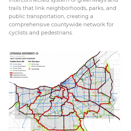
trails that link neighborhoods, parks, and
public transportation, creating a
comprehensive countywide network for
cyclists and pedestrians.