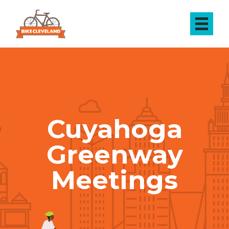
Cuyahoga
Greenway
Meetings