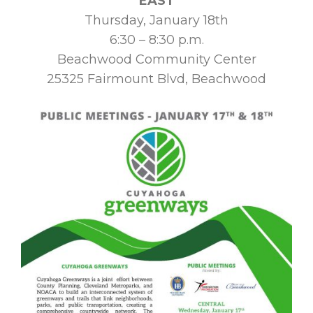
EAST
Thursday, January 18th
6:30 – 8:30 p.m.
Beachwood Community Center
25325 Fairmount Blvd, Beachwood