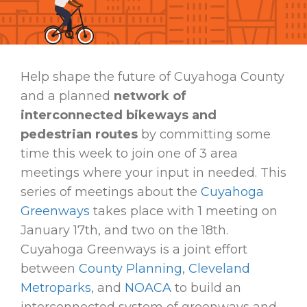
Help shape the future of Cuyahoga County
and a planned
network of
interconnected bikeways and
pedestrian routes
by committing some
time this week to join one of 3 area
meetings where your input in needed. This
series of meetings about the
Cuyahoga
Greenways
takes place with 1 meeting on
January 17th, and two on the 18th.
Cuyahoga Greenways is a joint effort
between
County Planning
,
Cleveland
Metroparks
, and
NOACA
to build an
interconnected system of greenways and