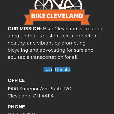
OUR MISSION:
Bike Cleveland is creating
a region that is sustainable, connected,
healthy, and vibrant by promoting
bicycling and advocating for safe and
equitable transportation for all.
Join
Donate
OFFICE
1900 Superior Ave, Suite 120
Cleveland, OH 44114
PHONE