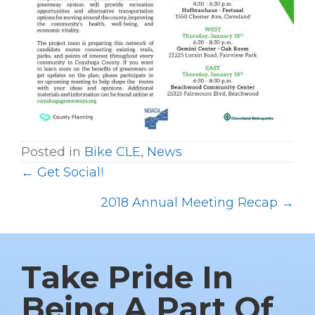
Posted in
Bike CLE
,
News
← Get Social!
P
O
2018 Annual Meeting Recap →
S
T
S
Take Pride In
N
Being A Part Of
A