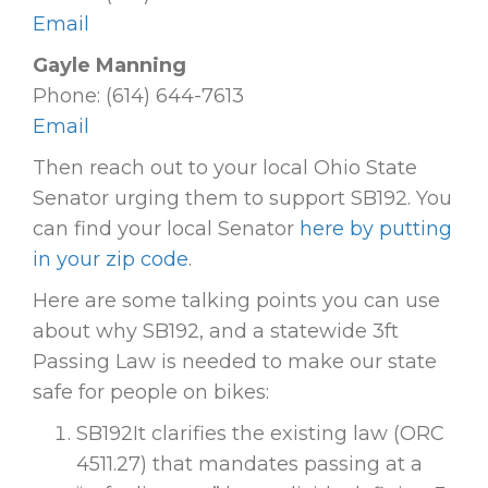
Email
Gayle Manning
Phone: (614) 644-7613
Email
Then reach out to your local Ohio State
Senator urging them to support SB192. You
can find your local Senator
here by putting
in your zip code
.
Here are some talking points you can use
about why SB192, and a statewide 3ft
Passing Law is needed to make our state
safe for people on bikes:
SB192It clarifies the existing law (ORC
4511.27) that mandates passing at a