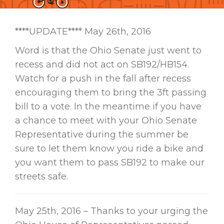
****UPDATE**** May 26th, 2016
Word is that the Ohio Senate just went to
recess and did not act on SB192/HB154.
Watch for a push in the fall after recess
encouraging them to bring the 3ft passing
bill to a vote. In the meantime if you have
a chance to meet with your Ohio Senate
Representative during the summer be
sure to let them know you ride a bike and
you want them to pass SB192 to make our
streets safe.
May 25th, 2016 – Thanks to your urging the