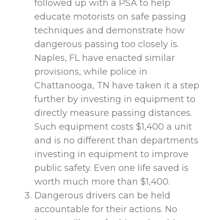
followed up with a PSA to help
educate motorists on safe passing
techniques and demonstrate how
dangerous passing too closely is.
Naples, FL have enacted similar
provisions, while police in
Chattanooga, TN have taken it a step
further by investing in equipment to
directly measure passing distances.
Such equipment costs $1,400 a unit
and is no different than departments
investing in equipment to improve
public safety. Even one life saved is
worth much more than $1,400.
Dangerous drivers can be held
accountable for their actions. No