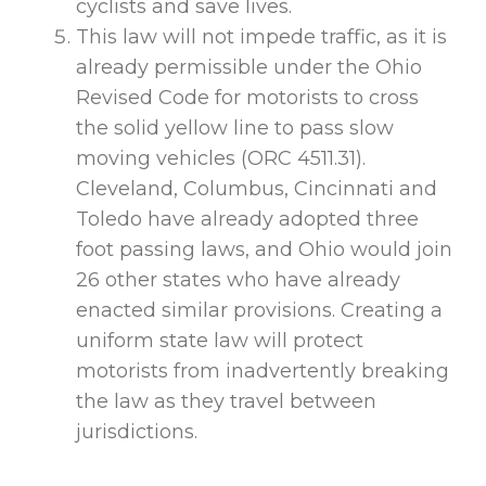
cyclists and save lives.
This law will not impede traffic, as it is
already permissible under the Ohio
Revised Code for motorists to cross
the solid yellow line to pass slow
moving vehicles (ORC 4511.31).
Cleveland, Columbus, Cincinnati and
Toledo have already adopted three
foot passing laws, and Ohio would join
26 other states who have already
enacted similar provisions. Creating a
uniform state law will protect
motorists from inadvertently breaking
the law as they travel between
jurisdictions.