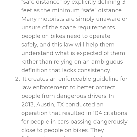
“safe distance” by explicitly defining 3
feet as the minimum “safe” distance.
Many motorists are simply unaware or
unsure of the space requirements
people on bikes need to operate
safely, and this law will help them
understand what is expected of them
rather than relying on an ambiguous
definition that lacks consistency.
It creates an enforceable guideline for
law enforcement to better protect
people from dangerous drivers. In
2013, Austin, TX conducted an
operation that resulted in 104 citations
for people in cars passing dangerously
close to people on bikes. They