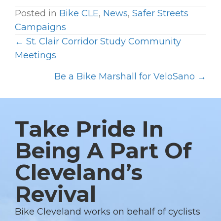
Posted in
Bike CLE
,
News
,
Safer Streets
Campaigns
← St. Clair Corridor Study Community
P
Meetings
O
Be a Bike Marshall for VeloSano →
S
T
S
Take Pride In
N
A
Being A Part Of
V
Cleveland’s
I
G
Revival
A
T
Bike Cleveland works on behalf of cyclists