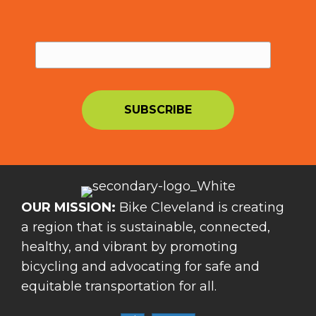
OUR MISSION:
Bike Cleveland is creating
a region that is sustainable, connected,
healthy, and vibrant by promoting
bicycling and advocating for safe and
equitable transportation for all.