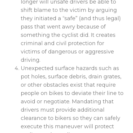
longer will unsafe drivers be able to
shift blame to the victim by arguing
they initiated a “safe” (and thus legal)
pass that went awry because of
something the cyclist did. It creates
criminal and civil protection for
victims of dangerous or aggressive
driving.
Unexpected surface hazards such as
pot holes, surface debris, drain grates,
or other obstacles exist that require
people on bikes to deviate their line to
avoid or negotiate. Mandating that
drivers must provide additional
clearance to bikers so they can safely
execute this maneuver will protect