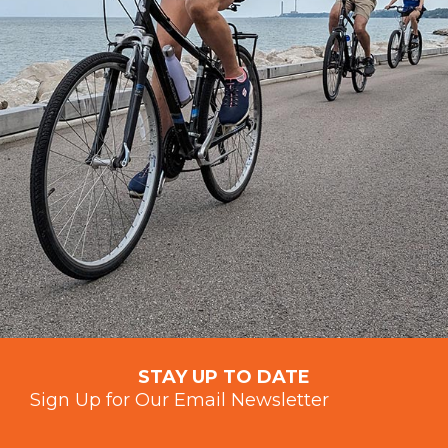
STAY UP TO DATE
Sign Up for Our Email Newsletter