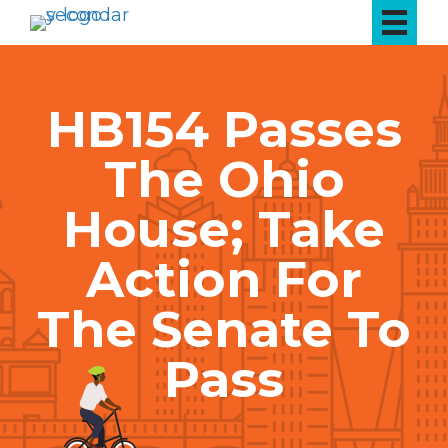
HB154 Passes
The Ohio
House; Take
Action For
The Senate To
Pass