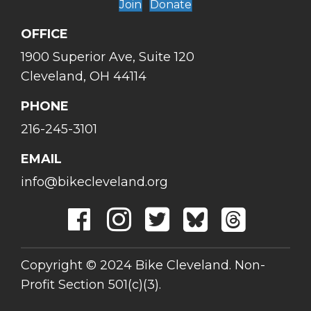
Join
Donate
OFFICE
1900 Superior Ave, Suite 120
Cleveland, OH 44114
PHONE
216-245-3101
EMAIL
info@bikecleveland.org
Copyright © 2024 Bike Cleveland. Non-
Profit Section 501(c)(3).