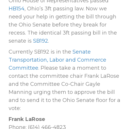
Ohio House of Representatives passed
HB154
, Ohio’s 3ft passing law. Now we
need your help in getting the bill through
the Ohio Senate before they break for
recess. The identical 3ft passing bill in the
senate is
SB192
.
Currently SB192 is in the
Senate
Transportation, Labor and Commerce
Committee
. Please take a moment to
contact the committee chair Frank LaRose
and the Committee Co-Chair Gayle
Manning urging them to approve the bill
and to send it to the Ohio Senate floor for a
vote:
Frank LaRose
Phone: (614) 466-4823