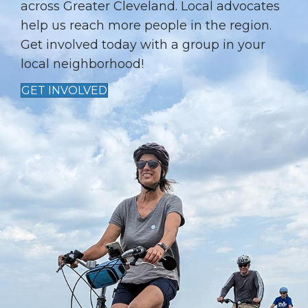
I
across Greater Cleveland. Local advocates
help us reach more people in the region.
O
Get involved today with a group in your
N
local neighborhood!
GET INVOLVED