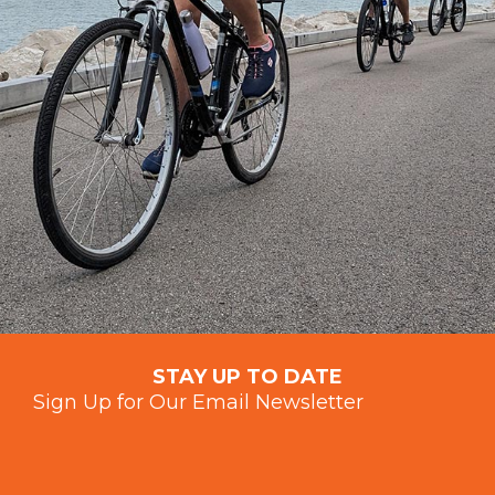
STAY UP TO DATE
Sign Up for Our Email Newsletter