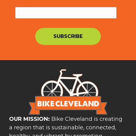
OUR MISSION:
Bike Cleveland is creating
a region that is sustainable, connected,