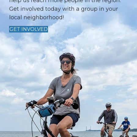
I
help us reach more people in the region.
Get involved today with a group in your
O
local neighborhood!
N
GET INVOLVED