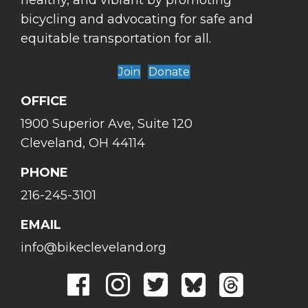
healthy, and vibrant by promoting
bicycling and advocating for safe and
equitable transportation for all.
Join
Donate
OFFICE
1900 Superior Ave, Suite 120
Cleveland, OH 44114
PHONE
216-245-3101
EMAIL
info@bikecleveland.org