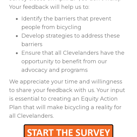
Your feedback will help us to:
Identify the barriers that prevent
people from bicycling
Develop strategies to address these
barriers
Ensure that all Clevelanders have the
opportunity to benefit from our
advocacy and programs
We appreciate your time and willingness
to share your feedback with us. Your input
is essential to creating an Equity Action
Plan that will make bicycling a reality for
all Clevelanders.