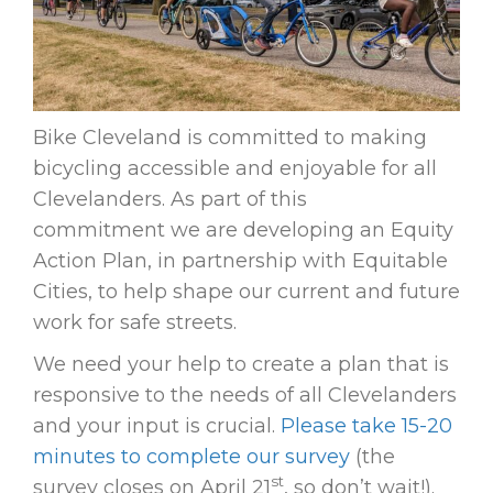
Bike Cleveland is committed to making
bicycling accessible and enjoyable for all
Clevelanders. As part of this
commitment we are developing an Equity
Action Plan, in partnership with Equitable
Cities, to help shape our current and future
work for safe streets.
We need your help to create a plan that is
responsive to the needs of all Clevelanders
and your input is crucial.
Please take 15-20
minutes to complete our survey
(the
st
survey closes on April 21
, so don’t wait!).