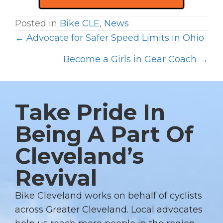
Posted in
Bike CLE
,
News
← Advocate for Safer Speed Limits in Ohio
P
O
Become a Girls in Gear Coach →
S
T
S
Take Pride In
N
Being A Part Of
A
Cleveland’s
V
I
Revival
G
A
Bike Cleveland works on behalf of cyclists
T
across Greater Cleveland. Local advocates