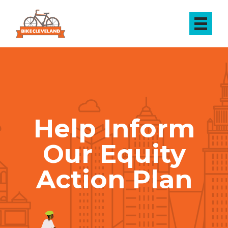
Help Inform
Our Equity
Action Plan