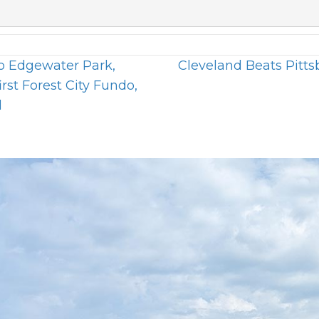
o Edgewater Park,
Cleveland Beats Pitt
irst Forest City Fundo,
d