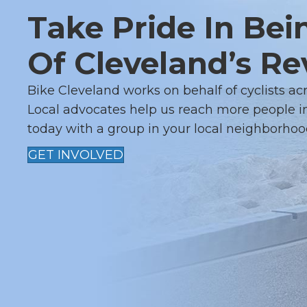
I
Take Pride In Bei
G
Of Cleveland’s Re
A
Bike Cleveland works on behalf of cyclists ac
T
Local advocates help us reach more people in
I
today with a group in your local neighborhoo
O
GET INVOLVED
N