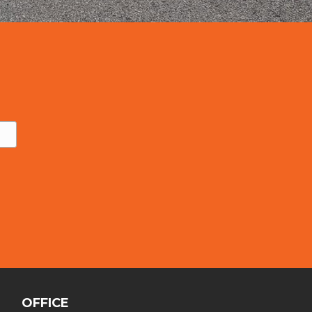
OFFICE