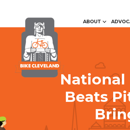
ABOUT
ADVOC
National
Beats Pi
Brin