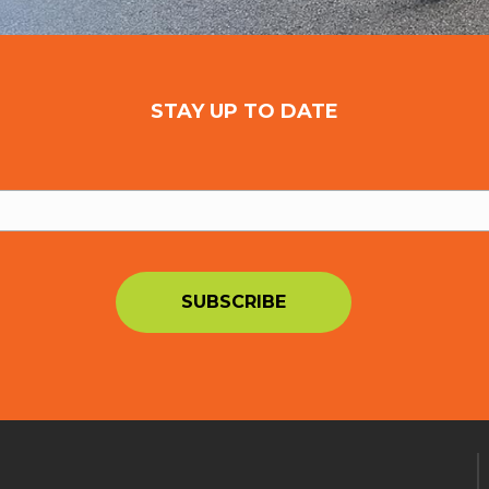
STAY UP TO DATE