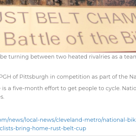
e turning between two heated rivalries as a tea
GH of Pittsburgh in competition as part of the Na
is a five-month effort to get people to cycle. Nat
s.
om/news/local-news/cleveland-metro/national-bik
yclists-bring-home-rust-belt-cup