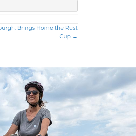
sburgh: Brings Home the Rust
Cup →