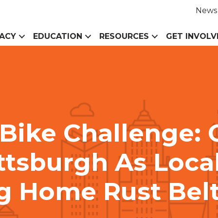
News
ACY
EDUCATION
RESOURCES
GET INVOLV
 Bike Challenge: 
ttsburgh As Local
g Home Rust Bel