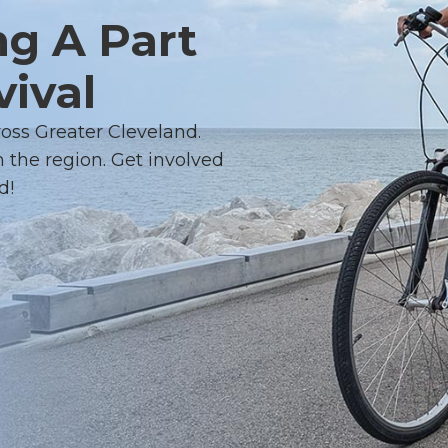
ng A Part
vival
ross Greater Cleveland.
 the region. Get involved
d!