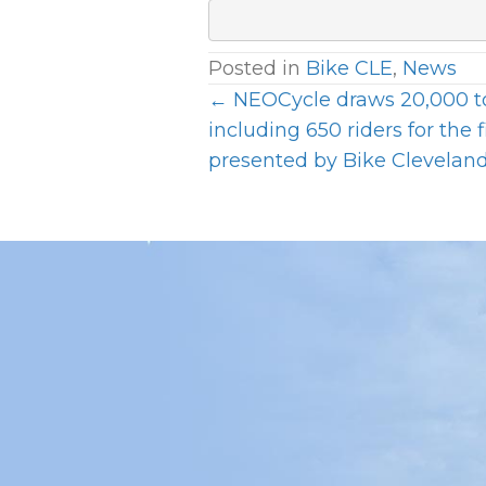
Posted in
Bike CLE
,
News
← NEOCycle draws 20,000 t
P
including 650 riders for the f
presented by Bike Clevelan
O
S
T
S
N
A
V