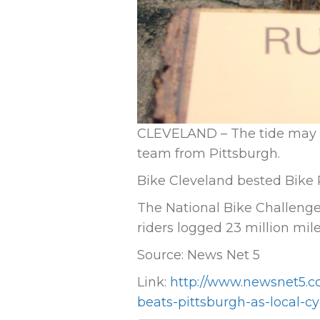
CLEVELAND – The tide may b
team from Pittsburgh.
Bike Cleveland bested Bike P
The National Bike Challenge 
riders logged 23 million mile
Source: News Net 5
Link:
http://www.newsnet5.c
beats-pittsburgh-as-local-c