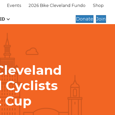
Events
2026 Bike Cleveland Fundo
Shop
Donate
Join
ED
Cleveland
 Cyclists
t Cup