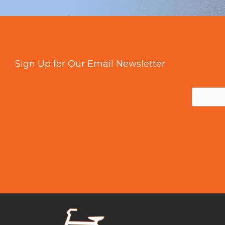
Sign Up for Our Email Newsletter