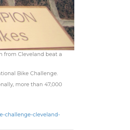
m from Cleveland beat a
tional Bike Challenge.
ionally, more than 47,000
e-challenge-cleveland-