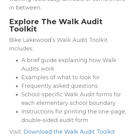
in between.
Explore The Walk Audit
Toolkit
Bike Lakewood’s Walk Audit Toolkit
includes:
A brief guide explaining how Walk
Audits work
Examples of what to look for
Frequently asked questions
School-specific Walk Audit forms for
each elementary school boundary
Instructions for printing the one-page,
double-sided audit form
Visit:
Download the Walk Audit Toolkit