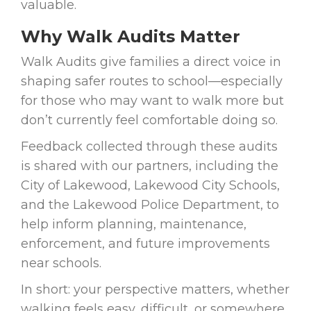
valuable.
Why Walk Audits Matter
Walk Audits give families a direct voice in
shaping safer routes to school—especially
for those who may want to walk more but
don’t currently feel comfortable doing so.
Feedback collected through these audits
is shared with our partners, including the
City of Lakewood, Lakewood City Schools,
and the Lakewood Police Department, to
help inform planning, maintenance,
enforcement, and future improvements
near schools.
In short: your perspective matters, whether
walking feels easy, difficult, or somewhere