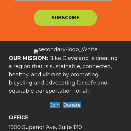
OUR MISSION:
Bike Cleveland is creating
a region that is sustainable, connected,
healthy, and vibrant by promoting
bicycling and advocating for safe and
equitable transportation for all.
Join
Donate
OFFICE
1900 Superior Ave, Suite 120