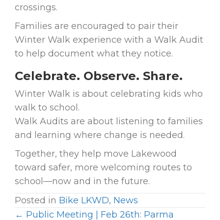
crossings.
Families are encouraged to pair their
Winter Walk experience with a Walk Audit
to help document what they notice.
Celebrate. Observe. Share.
Winter Walk is about celebrating kids who
walk to school.
Walk Audits are about listening to families
and learning where change is needed.
Together, they help move Lakewood
toward safer, more welcoming routes to
school—now and in the future.
Posted in
Bike LKWD
,
News
← Public Meeting | Feb 26th: Parma