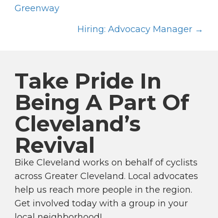
P
Greenway
O
Hiring: Advocacy Manager →
S
T
S
Take Pride In
N
A
Being A Part Of
V
Cleveland’s
I
G
Revival
A
T
Bike Cleveland works on behalf of cyclists
I
across Greater Cleveland. Local advocates
help us reach more people in the region.
O
Get involved today with a group in your
N
local neighborhood!