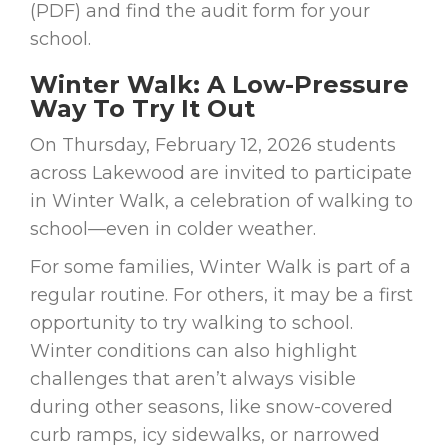
(PDF) and find the audit form for your
school.
Winter Walk: A Low-Pressure
Way To Try It Out
On Thursday, February 12, 2026 students
across Lakewood are invited to participate
in Winter Walk, a celebration of walking to
school—even in colder weather.
For some families, Winter Walk is part of a
regular routine. For others, it may be a first
opportunity to try walking to school.
Winter conditions can also highlight
challenges that aren’t always visible
during other seasons, like snow-covered
curb ramps, icy sidewalks, or narrowed