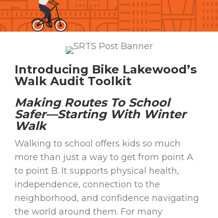
Introducing Bike Lakewood’s
Walk Audit Toolkit
Making Routes To School
Safer—Starting With Winter
Walk
Walking to school offers kids so much
more than just a way to get from point A
to point B. It supports physical health,
independence, connection to the
neighborhood, and confidence navigating
the world around them. For many