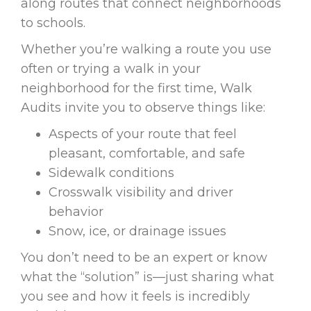
along routes that connect neighborhoods
to schools.
Whether you’re walking a route you use
often or trying a walk in your
neighborhood for the first time, Walk
Audits invite you to observe things like:
Aspects of your route that feel
pleasant, comfortable, and safe
Sidewalk conditions
Crosswalk visibility and driver
behavior
Snow, ice, or drainage issues
You don’t need to be an expert or know
what the “solution” is—just sharing what
you see and how it feels is incredibly