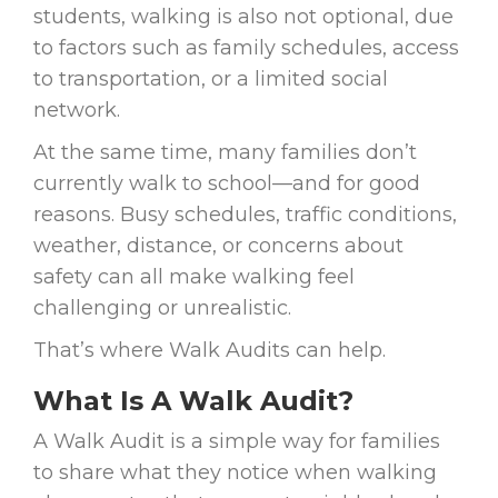
students, walking is also not optional, due
to factors such as family schedules, access
to transportation, or a limited social
network.
At the same time, many families don’t
currently walk to school—and for good
reasons. Busy schedules, traffic conditions,
weather, distance, or concerns about
safety can all make walking feel
challenging or unrealistic.
That’s where Walk Audits can help.
What Is A Walk Audit?
A Walk Audit is a simple way for families
to share what they notice when walking