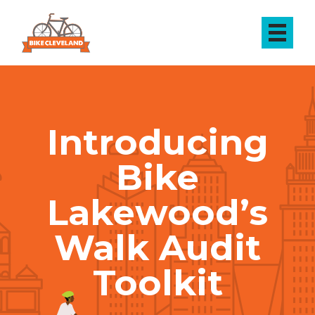
Introducing
Bike
Lakewood’s
Walk Audit
Toolkit