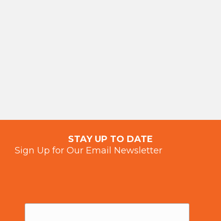
STAY UP TO DATE
Sign Up for Our Email Newsletter