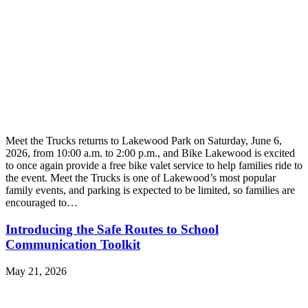
Meet the Trucks returns to Lakewood Park on Saturday, June 6,
2026, from 10:00 a.m. to 2:00 p.m., and Bike Lakewood is excited
to once again provide a free bike valet service to help families ride to
the event. Meet the Trucks is one of Lakewood’s most popular
family events, and parking is expected to be limited, so families are
encouraged to…
Introducing the Safe Routes to School
Communication Toolkit
May 21, 2026