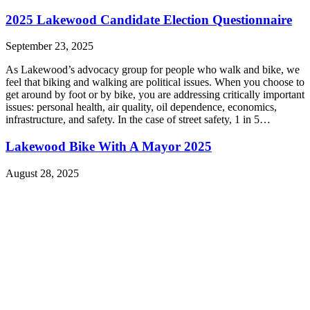
2025 Lakewood Candidate Election Questionnaire
September 23, 2025
As Lakewood’s advocacy group for people who walk and bike, we
feel that biking and walking are political issues. When you choose to
get around by foot or by bike, you are addressing critically important
issues: personal health, air quality, oil dependence, economics,
infrastructure, and safety. In the case of street safety, 1 in 5…
Lakewood Bike With A Mayor 2025
August 28, 2025