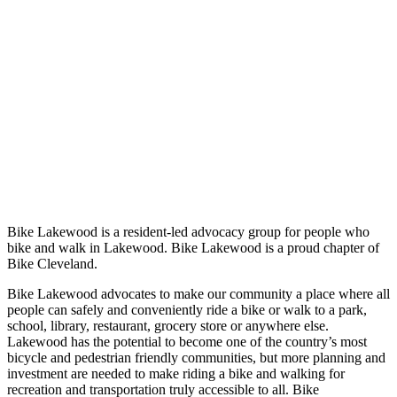
Bike Lakewood is a resident-led advocacy group for people who
bike and walk in Lakewood. Bike Lakewood is a proud chapter of
Bike Cleveland.
Bike Lakewood advocates to make our community a place where all
people can safely and conveniently ride a bike or walk to a park,
school, library, restaurant, grocery store or anywhere else.
Lakewood has the potential to become one of the country’s most
bicycle and pedestrian friendly communities, but more planning and
investment are needed to make riding a bike and walking for
recreation and transportation truly accessible to all. Bike