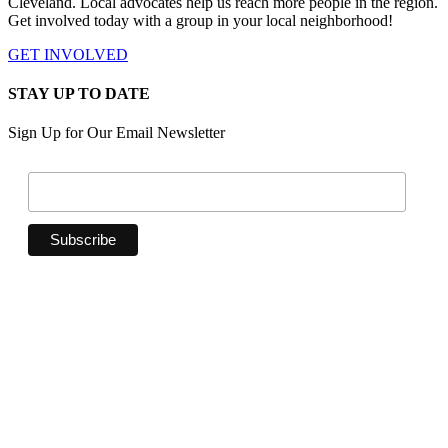
Cleveland. Local advocates help us reach more people in the region.
Get involved today with a group in your local neighborhood!
GET INVOLVED
STAY UP TO DATE
Sign Up for Our Email Newsletter