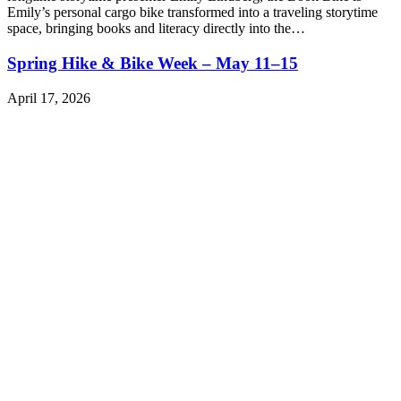
Emily’s personal cargo bike transformed into a traveling storytime
space, bringing books and literacy directly into the…
Spring Hike & Bike Week – May 11–15
April 17, 2026