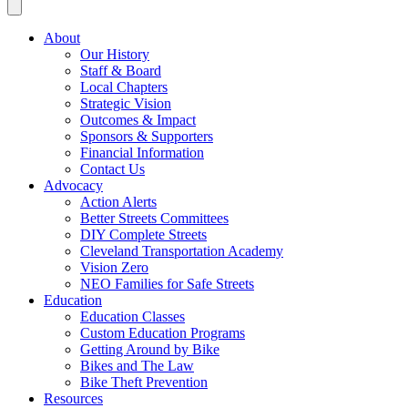
About
Our History
Staff & Board
Local Chapters
Strategic Vision
Outcomes & Impact
Sponsors & Supporters
Financial Information
Contact Us
Advocacy
Action Alerts
Better Streets Committees
DIY Complete Streets
Cleveland Transportation Academy
Vision Zero
NEO Families for Safe Streets
Education
Education Classes
Custom Education Programs
Getting Around by Bike
Bikes and The Law
Bike Theft Prevention
Resources