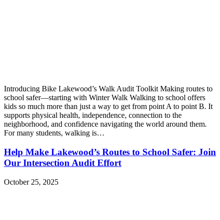
Introducing Bike Lakewood’s Walk Audit Toolkit Making routes to
school safer—starting with Winter Walk Walking to school offers
kids so much more than just a way to get from point A to point B. It
supports physical health, independence, connection to the
neighborhood, and confidence navigating the world around them.
For many students, walking is…
Help Make Lakewood’s Routes to School Safer: Join
Our Intersection Audit Effort
October 25, 2025