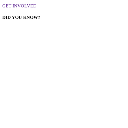
GET INVOLVED
DID YOU KNOW?