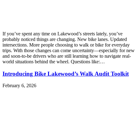
If you’ve spent any time on Lakewood’s streets lately, you’ve
probably noticed things are changing. New bike lanes. Updated
intersections. More people choosing to walk or bike for everyday
trips. With those changes can come uncertainty—especially for new
and soon-to-be drivers who are still learning how to navigate real-
world situations behind the wheel. Questions like:…
Introducing Bike Lakewood’s Walk Audit Toolkit
February 6, 2026