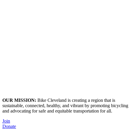
OUR MISSION:
Bike Cleveland is creating a region that is
sustainable, connected, healthy, and vibrant by promoting bicycling
and advocating for safe and equitable transportation for all.
Join
Donate