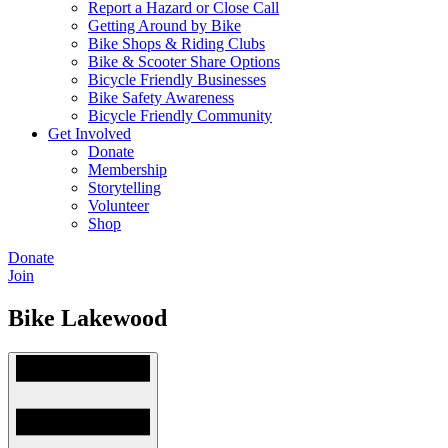
Report a Hazard or Close Call
Getting Around by Bike
Bike Shops & Riding Clubs
Bike & Scooter Share Options
Bicycle Friendly Businesses
Bike Safety Awareness
Bicycle Friendly Community
Get Involved
Donate
Membership
Storytelling
Volunteer
Shop
Donate
Join
Bike Lakewood