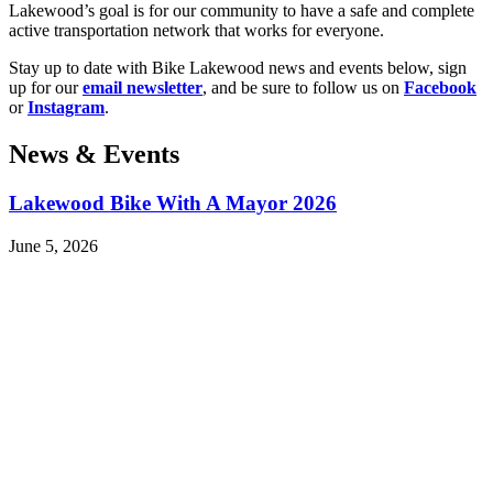
Lakewood’s goal is for our community to have a safe and complete
active transportation network that works for everyone.
Stay up to date with Bike Lakewood news and events below, sign
up for our
email newsletter
, and be sure to follow us on
Facebook
or
Instagram
.
News & Events
Lakewood Bike With A Mayor 2026
June 5, 2026