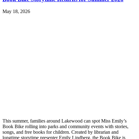
May 18, 2026
This summer, families around Lakewood can spot Miss Emily’s
Book Bike rolling into parks and community events with stories,
songs, and free books for children. Created by librarian and
longtime storytime presenter Emily Lindberg, the Book Bike is