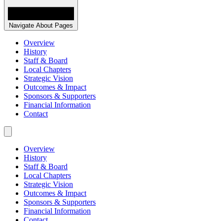
Navigate About Pages
Overview
History
Staff & Board
Local Chapters
Strategic Vision
Outcomes & Impact
Sponsors & Supporters
Financial Information
Contact
Overview
History
Staff & Board
Local Chapters
Strategic Vision
Outcomes & Impact
Sponsors & Supporters
Financial Information
Contact