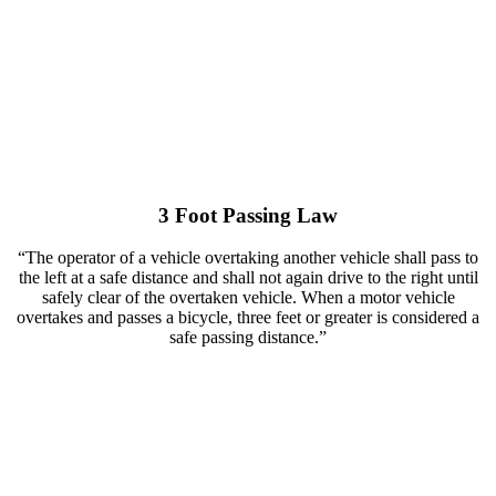
3 Foot Passing Law
“The operator of a vehicle overtaking another vehicle shall pass to
the left at a safe distance and shall not again drive to the right until
safely clear of the overtaken vehicle. When a motor vehicle
overtakes and passes a bicycle, three feet or greater is considered a
safe passing distance.”