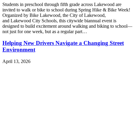
Students in preschool through fifth grade across Lakewood are
invited to walk or bike to school during Spring Hike & Bike Week!
Organized by Bike Lakewood, the City of Lakewood,
and Lakewood City Schools, this citywide biannual event is
designed to build excitement around walking and biking to school—
not just for one week, but as a regular part…
Helping New Drivers Navigate a Changing Street
Environment
April 13, 2026