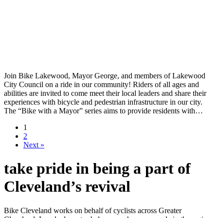
Join Bike Lakewood, Mayor George, and members of Lakewood
City Council on a ride in our community! Riders of all ages and
abilities are invited to come meet their local leaders and share their
experiences with bicycle and pedestrian infrastructure in our city.
The “Bike with a Mayor” series aims to provide residents with…
1
2
Next »
take pride in being a part of
Cleveland’s revival
Bike Cleveland works on behalf of cyclists across Greater