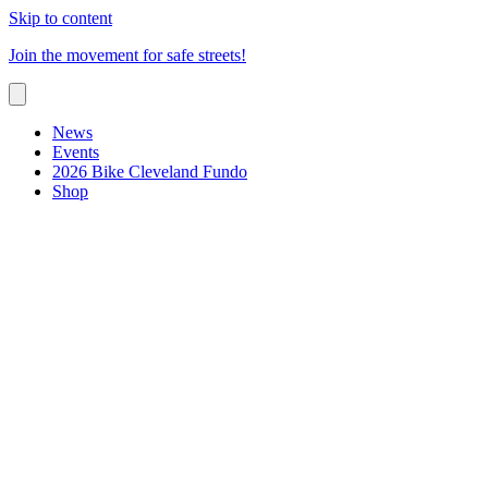
Skip to content
Join the movement for safe streets!
News
Events
2026 Bike Cleveland Fundo
Shop