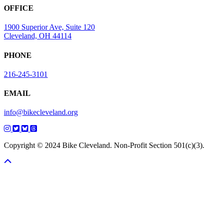
OFFICE
1900 Superior Ave, Suite 120
Cleveland, OH 44114
PHONE
216-245-3101
EMAIL
info@bikecleveland.org
Copyright © 2024 Bike Cleveland. Non-Profit Section 501(c)(3).
Scroll To Top