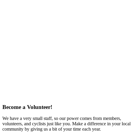
Become a Volunteer!
We have a very small staff, so our power comes from members,
volunteers, and cyclists just like you. Make a difference in your local
community by giving us a bit of your time each year.