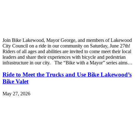
Join Bike Lakewood, Mayor George, and members of Lakewood
City Council on a ride in our community on Saturday, June 27th!
Riders of all ages and abilities are invited to come meet their local
leaders and share their experiences with bicycle and pedestrian
infrastructure in our city. The “Bike with a Mayor” series aims…
Ride to Meet the Trucks and Use Bike Lakewood’s
Bike Valet
May 27, 2026