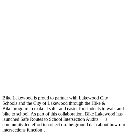
Bike Lakewood is proud to partner with Lakewood City
Schools and the City of Lakewood through the Hike &
Bike program to make it safer and easier for students to walk and
bike to school. As part of this collaboration, Bike Lakewood has
launched Safe Routes to School Intersection Audits — a
community-led effort to collect on-the-ground data about how our
intersections function…