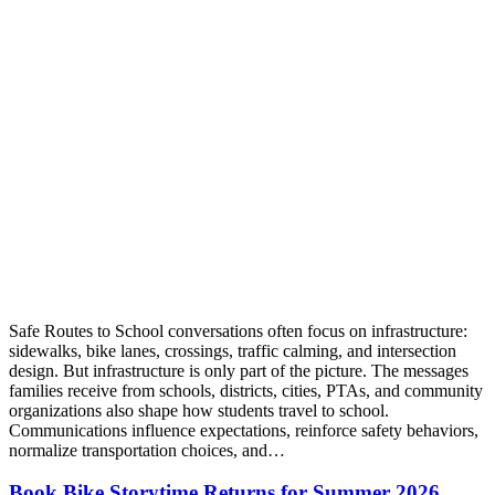
Safe Routes to School conversations often focus on infrastructure:
sidewalks, bike lanes, crossings, traffic calming, and intersection
design. But infrastructure is only part of the picture. The messages
families receive from schools, districts, cities, PTAs, and community
organizations also shape how students travel to school.
Communications influence expectations, reinforce safety behaviors,
normalize transportation choices, and…
Book Bike Storytime Returns for Summer 2026